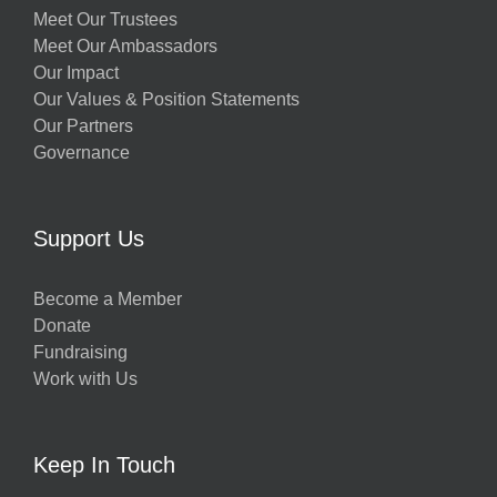
Meet Our Trustees
Meet Our Ambassadors
Our Impact
Our Values & Position Statements
Our Partners
Governance
Support Us
Become a Member
Donate
Fundraising
Work with Us
Keep In Touch