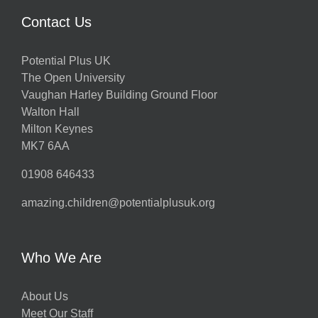
Contact Us
Potential Plus UK
The Open University
Vaughan Harley Building Ground Floor
Walton Hall
Milton Keynes
MK7 6AA
01908 646433
amazing.children@potentialplusuk.org
Who We Are
About Us
Meet Our Staff