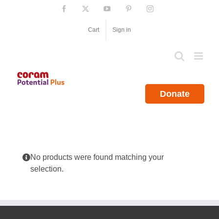
Skip
Facebook
X
YouTube
Pinterest
Instagram
to
content
Cart
Sign in
Donate
No products were found matching your
selection.