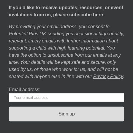
If you’d like to receive updates, resources, or event
invitations from us, please subscribe here.
By providing your email address, you consent to
Potential Plus UK sending you occasional high-quality,
relevant, timely emails with further information about
supporting a child with high learning potential. You
have the option to unsubscribe from our emails at any
time. Your details will be kept safe and secure, only
used by us, or those who work for us, and will not be
shared with anyone else in line with our
Privacy Policy
.
Email address: