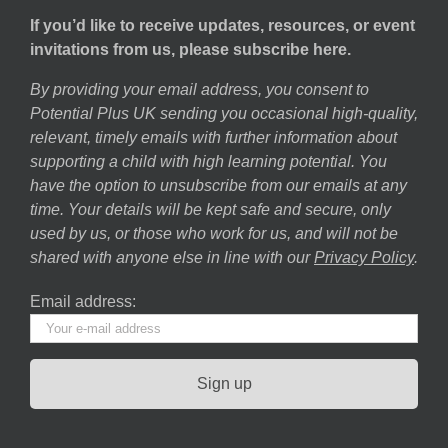
If you’d like to receive updates, resources, or event
invitations from us, please subscribe here.
By providing your email address, you consent to
Potential Plus UK sending you occasional high-quality,
relevant, timely emails with further information about
supporting a child with high learning potential. You
have the option to unsubscribe from our emails at any
time. Your details will be kept safe and secure, only
used by us, or those who work for us, and will not be
shared with anyone else in line with our
Privacy Policy
.
Email address: