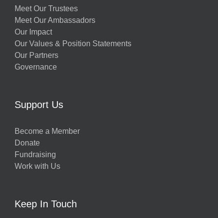
Meet Our Trustees
Meet Our Ambassadors
Our Impact
Our Values & Position Statements
Our Partners
Governance
Support Us
Become a Member
Donate
Fundraising
Work with Us
Keep In Touch