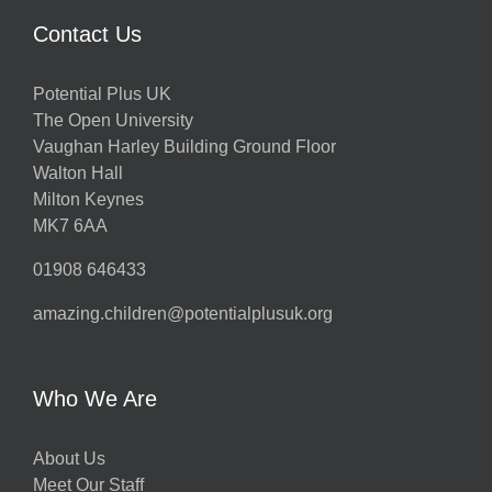
Contact Us
Potential Plus UK
The Open University
Vaughan Harley Building Ground Floor
Walton Hall
Milton Keynes
MK7 6AA
01908 646433
amazing.children@potentialplusuk.org
Who We Are
About Us
Meet Our Staff