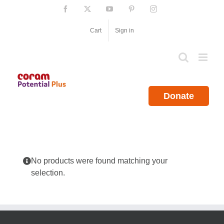
Skip
Facebook
X
YouTube
Pinterest
Instagram
to
content
Cart
Sign in
Donate
No products were found matching your
selection.