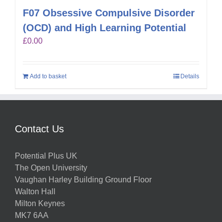
F07 Obsessive Compulsive Disorder
(OCD) and High Learning Potential
£
0.00
Add to basket
Details
Contact Us
Potential Plus UK
The Open University
Vaughan Harley Building Ground Floor
Walton Hall
Milton Keynes
MK7 6AA