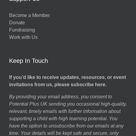
Become a Member
Donate
Fundraising
Work with Us
Keep In Touch
If you’d like to receive updates, resources, or event
invitations from us, please subscribe here.
By providing your email address, you consent to
Potential Plus UK sending you occasional high-quality,
relevant, timely emails with further information about
supporting a child with high learning potential. You
have the option to unsubscribe from our emails at any
time. Your details will be kept safe and secure, only