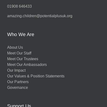
01908 646433
amazing.children@potentialplusuk.org
Who We Are
About Us
Meet Our Staff
Meet Our Trustees
Meet Our Ambassadors
Our Impact
Our Values & Position Statements
Our Partners
Governance
Support Us