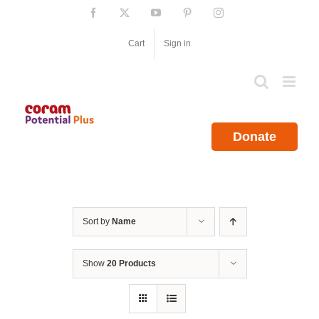
Skip
Facebook
X
YouTube
Pinterest
Instagram
to
content
Cart
Sign in
Donate
Sort by
Name
Show
20 Products