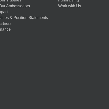
Our Trustees
Fundraising
Our Ambassadors
Work with Us
mpact
alues & Position Statements
artners
nance