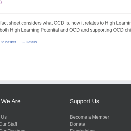
0
 fact sheet considers what OCD is, how it relates to High Learni
 both High Learning Potential and OCD and supporting OCD chil
 to basket
Details
 We Are
Support Us
 Us
Become a Member
ur Staff
Donate