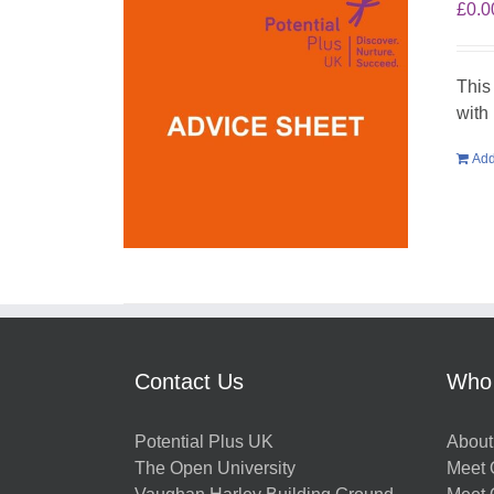
£
0.0
This
with
Add
Contact Us
Who
Potential Plus UK
About
The Open University
Meet O