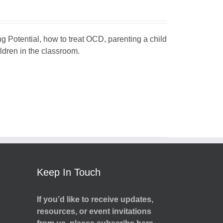
ng Potential, how to treat OCD, parenting a child
dren in the classroom.
Keep In Touch
If you’d like to receive updates,
resources, or event invitations