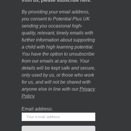
from us, please subscribe here.
By providing your email address,
you consent to Potential Plus UK
sending you occasional high-
quality, relevant, timely emails with
further information about supporting
a child with high learning potential.
You have the option to unsubscribe
from our emails at any time. Your
details will be kept safe and secure,
only used by us, or those who work
for us, and will not be shared with
anyone else in line with our
Privacy
Policy
.
Email address: