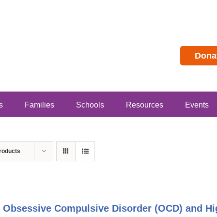
Dona
s
Families
Schools
Resources
Events
roducts
 Obsessive Compulsive Disorder (OCD) and Hig