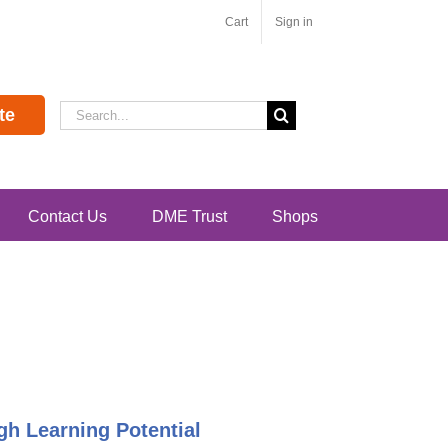
Cart
Sign in
Search
te
for:
Contact Us
DME Trust
Shops
h Learning Potential