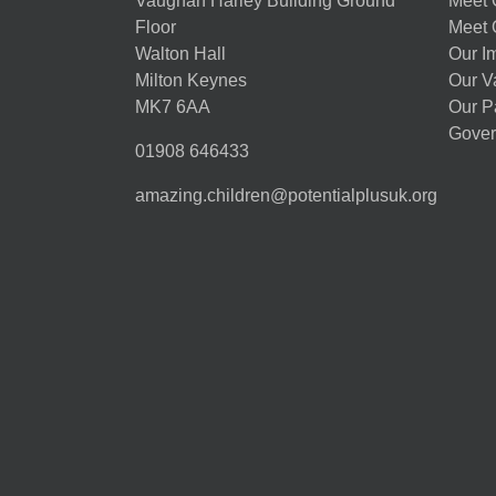
Vaughan Harley Building Ground
Meet 
Floor
Meet 
Walton Hall
Our I
Milton Keynes
Our V
MK7 6AA
Our P
Gover
01908 646433
amazing.children@potentialplusuk.org