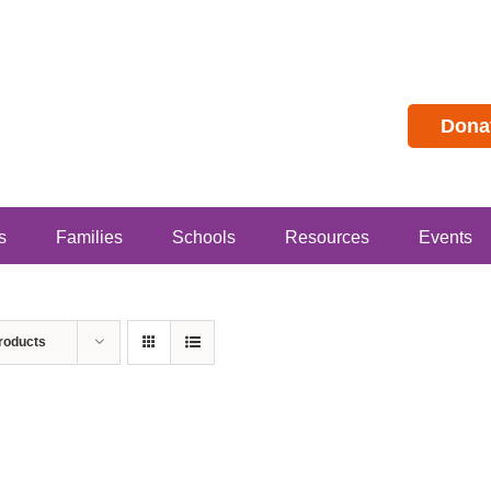
Dona
s
Families
Schools
Resources
Events
roducts