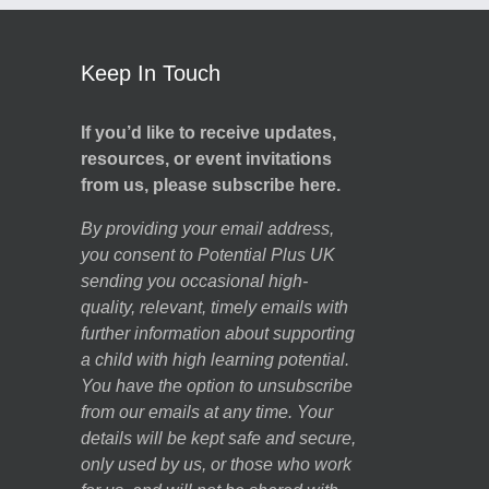
Keep In Touch
If you’d like to receive updates,
resources, or event invitations
from us, please subscribe here.
By providing your email address,
you consent to Potential Plus UK
sending you occasional high-
quality, relevant, timely emails with
further information about supporting
a child with high learning potential.
You have the option to unsubscribe
from our emails at any time. Your
details will be kept safe and secure,
only used by us, or those who work