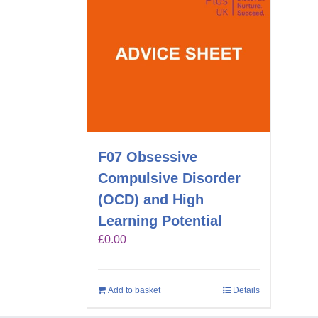
F07 Obsessive
Compulsive Disorder
(OCD) and High
Learning Potential
£
0.00
Add to basket
Details