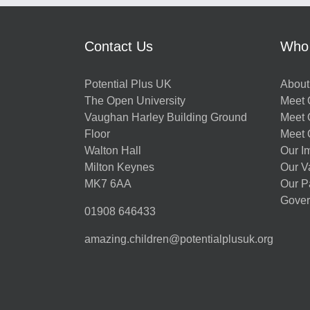
Contact Us
Who
Potential Plus UK
About
The Open University
Meet O
Vaughan Harley Building Ground
Meet 
Floor
Meet 
Walton Hall
Our I
Milton Keynes
Our V
MK7 6AA
Our P
Gover
01908 646433
amazing.children@potentialplusuk.org