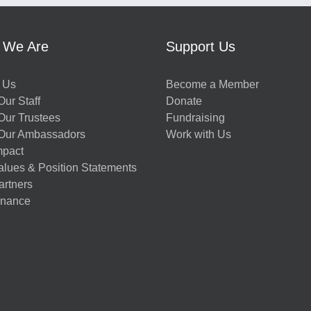
 We Are
Support Us
 Us
Become a Member
ur Staff
Donate
Our Trustees
Fundraising
Our Ambassadors
Work with Us
mpact
alues & Position Statements
artners
nance