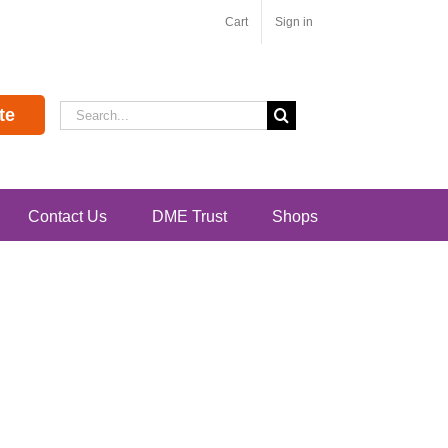
Cart
Sign in
Search
te
for:
Contact Us
DME Trust
Shops