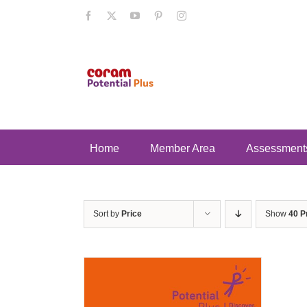
Skip
Facebook
X
YouTube
Pinterest
Instagram
to
content
Home
Member Area
Assessment
Sort by
Price
Show
40 P