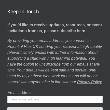
Keep In Touch
If you’d like to receive updates, resources, or event
invitations from us, please subscribe here.
By providing your email address, you consent to
Potential Plus UK sending you occasional high-quality,
relevant, timely emails with further information about
supporting a child with high learning potential. You
have the option to unsubscribe from our emails at any
time. Your details will be kept safe and secure, only
used by us, or those who work for us, and will not be
shared with anyone else in line with our
Privacy Policy
.
Email address: