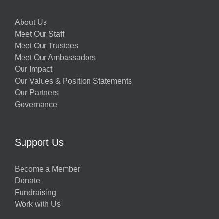
About Us
Meet Our Staff
Meet Our Trustees
Meet Our Ambassadors
Our Impact
Our Values & Position Statements
Our Partners
Governance
Support Us
Become a Member
Donate
Fundraising
Work with Us