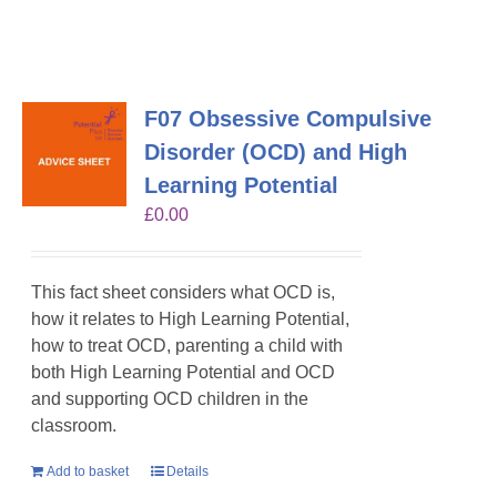
F07 Obsessive Compulsive
Disorder (OCD) and High
Learning Potential
£
0.00
This fact sheet considers what OCD is,
how it relates to High Learning Potential,
how to treat OCD, parenting a child with
both High Learning Potential and OCD
and supporting OCD children in the
classroom.
Add to basket
Details