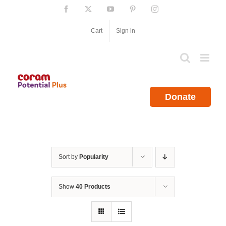
Skip
Facebook
X
YouTube
Pinterest
Instagram
to
content
Cart
Sign in
Donate
Sort by
Popularity
Show
40 Products