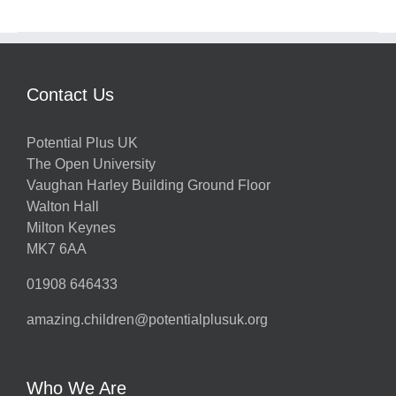
Contact Us
Potential Plus UK
The Open University
Vaughan Harley Building Ground Floor
Walton Hall
Milton Keynes
MK7 6AA
01908 646433
amazing.children@potentialplusuk.org
Who We Are