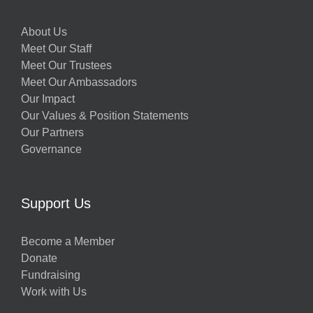
About Us
Meet Our Staff
Meet Our Trustees
Meet Our Ambassadors
Our Impact
Our Values & Position Statements
Our Partners
Governance
Support Us
Become a Member
Donate
Fundraising
Work with Us