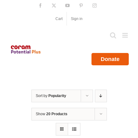
Skip
Facebook
X
YouTube
Pinterest
Instagram
to
content
Cart
Sign in
Donate
Sort by
Popularity
Show
20 Products