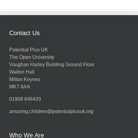
Contact Us
Potential Plus UK
The Open University
Vaughan Harley Building Ground Floor
Walton Hall
Milton Keynes
MK7 6AA
01908 646433
amazing.children@potentialplusuk.org
Who We Are