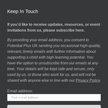
Keep In Touch
If you’d like to receive updates, resources, or event
invitations from us, please subscribe here.
By providing your email address, you consent to
Potential Plus UK sending you occasional high-quality,
relevant, timely emails with further information about
supporting a child with high learning potential. You
have the option to unsubscribe from our emails at any
time. Your details will be kept safe and secure, only
used by us, or those who work for us, and will not be
shared with anyone else in line with our
Privacy Policy
.
Email address: