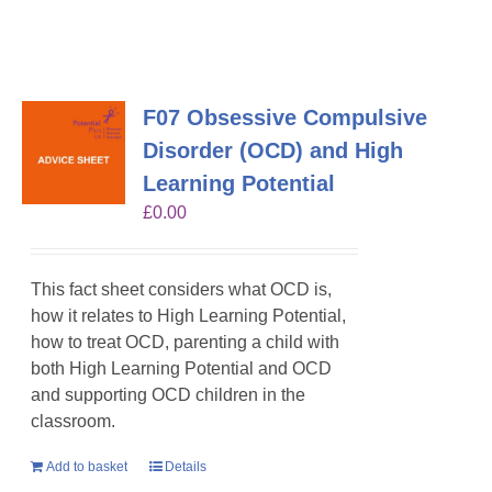
F07 Obsessive Compulsive
Disorder (OCD) and High
Learning Potential
£
0.00
This fact sheet considers what OCD is,
how it relates to High Learning Potential,
how to treat OCD, parenting a child with
both High Learning Potential and OCD
and supporting OCD children in the
classroom.
Add to basket
Details