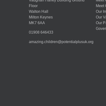
Vaughan Harley Building Ground
Meet 
Floor
Meet 
Walton Hall
Our I
Milton Keynes
Our V
MK7 6AA
Our P
Gover
01908 646433
amazing.children@potentialplusuk.org