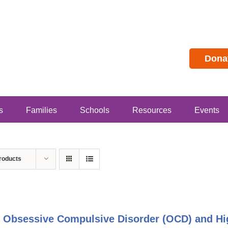
Dona
s
Families
Schools
Resources
Events
roducts
 Obsessive Compulsive Disorder (OCD) and Hig