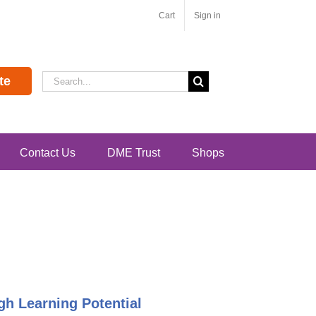
Cart
Sign in
Search
te
for:
Contact Us
DME Trust
Shops
h Learning Potential