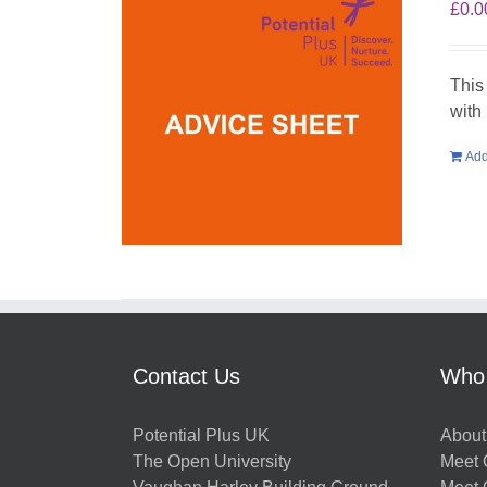
£
0.0
This
with
Add
Contact Us
Who
Potential Plus UK
About
The Open University
Meet O