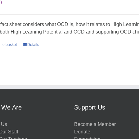
0
 fact sheet considers what OCD is, how it relates to High Learni
 both High Learning Potential and OCD and supporting OCD chil
 to basket
Details
 We Are
Support Us
 Us
Become a Member
ur Staff
Donate