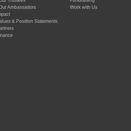
Our Trustees
Fundraising
Our Ambassadors
Work with Us
mpact
alues & Position Statements
artners
nance