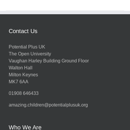
Contact Us
Potential Plus UK
The Open University
Vaughan Harley Building Ground Floor
Walton Hall
Milton Keynes
MK7 6AA
01908 646433
amazing.children@potentialplusuk.org
Who We Are