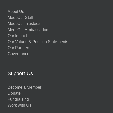
About Us
Meet Our Staff
Meet Our Trustees
Meet Our Ambassadors
Our Impact
Our Values & Position Statements
Our Partners
Governance
Support Us
Become a Member
Donate
Fundraising
Work with Us