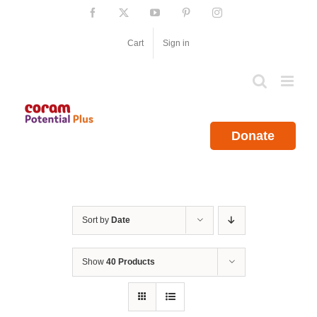
Skip
Facebook
X
YouTube
Pinterest
Instagram
to
content
Cart
Sign in
Donate
Sort by
Date
Show
40 Products