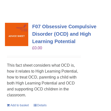
F07 Obsessive Compulsive
Disorder (OCD) and High
Learning Potential
£
0.00
This fact sheet considers what OCD is,
how it relates to High Learning Potential,
how to treat OCD, parenting a child with
both High Learning Potential and OCD
and supporting OCD children in the
classroom.
Add to basket
Details