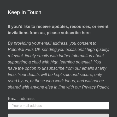
Keep In Touch
If you’d like to receive updates, resources, or event
invitations from us, please subscribe here.
By providing your email address, you consent to
Potential Plus UK sending you occasional high-quality,
relevant, timely emails with further information about
supporting a child with high learning potential. You
have the option to unsubscribe from our emails at any
time. Your details will be kept safe and secure, only
used by us, or those who work for us, and will not be
shared with anyone else in line with our
Privacy Policy
.
Email address: