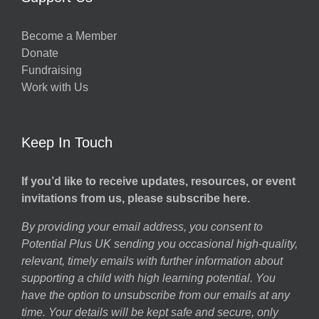
Become a Member
Donate
Fundraising
Work with Us
Keep In Touch
If you’d like to receive updates, resources, or event
invitations from us, please subscribe here.
By providing your email address, you consent to
Potential Plus UK sending you occasional high-quality,
relevant, timely emails with further information about
supporting a child with high learning potential. You
have the option to unsubscribe from our emails at any
time. Your details will be kept safe and secure, only