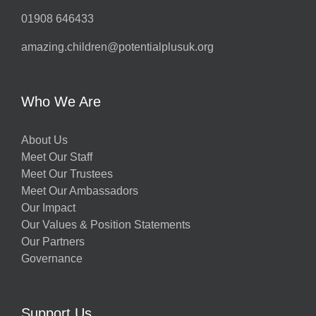
01908 646433
amazing.children@potentialplusuk.org
Who We Are
About Us
Meet Our Staff
Meet Our Trustees
Meet Our Ambassadors
Our Impact
Our Values & Position Statements
Our Partners
Governance
Support Us