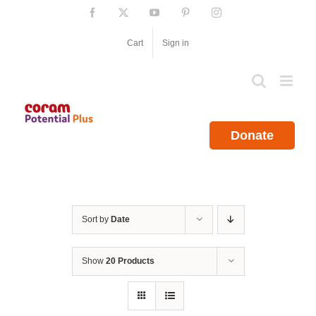
Skip
Facebook
X
YouTube
Pinterest
Instagram
to
content
Cart
Sign in
Donate
Sort by
Date
Show
20 Products