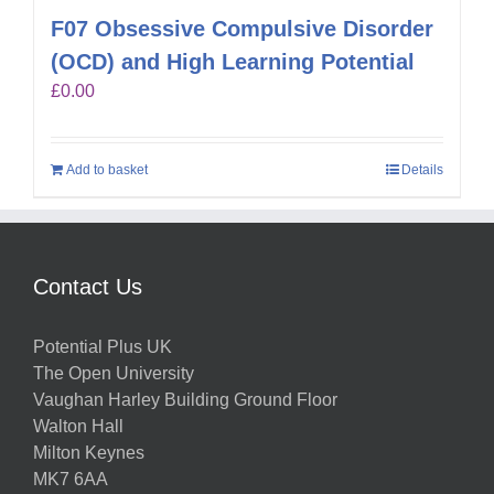
F07 Obsessive Compulsive Disorder
(OCD) and High Learning Potential
£
0.00
Add to basket
Details
Contact Us
Potential Plus UK
The Open University
Vaughan Harley Building Ground Floor
Walton Hall
Milton Keynes
MK7 6AA