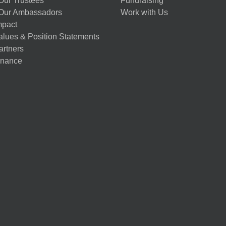
Our Trustees
Fundraising
Our Ambassadors
Work with Us
mpact
alues & Position Statements
artners
nance