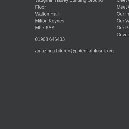
Vaughan Harley Building Ground
Meet 
Floor
Meet 
Walton Hall
Our I
Milton Keynes
Our V
MK7 6AA
Our P
Gover
01908 646433
amazing.children@potentialplusuk.org