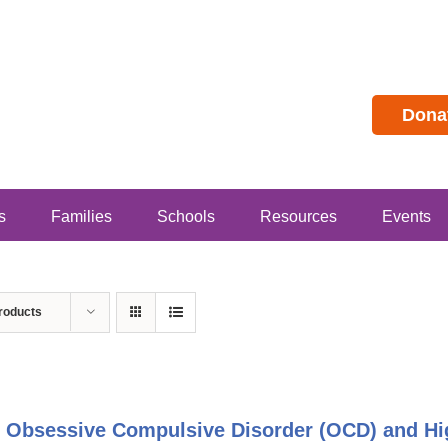
Dona
s
Families
Schools
Resources
Events
roducts
 Obsessive Compulsive Disorder (OCD) and Hig