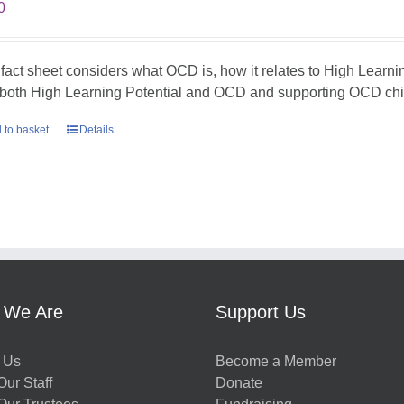
0
 fact sheet considers what OCD is, how it relates to High Learni
 both High Learning Potential and OCD and supporting OCD chil
 to basket
Details
 We Are
Support Us
 Us
Become a Member
ur Staff
Donate