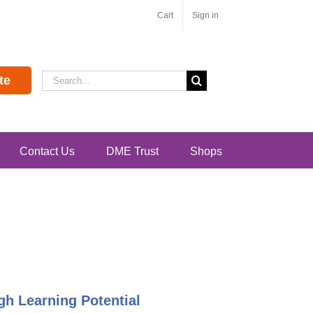
Cart
Sign in
Search
te
for:
Contact Us
DME Trust
Shops
h Learning Potential