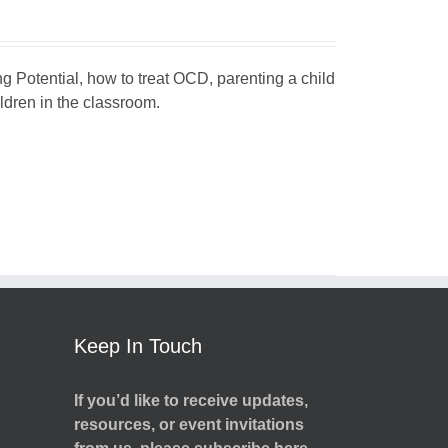
ng Potential, how to treat OCD, parenting a child
dren in the classroom.
Keep In Touch
If you’d like to receive updates,
resources, or event invitations