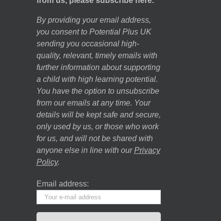
from us, please subscribe here.
By providing your email address,
you consent to Potential Plus UK
sending you occasional high-
quality, relevant, timely emails with
further information about supporting
a child with high learning potential.
You have the option to unsubscribe
from our emails at any time. Your
details will be kept safe and secure,
only used by us, or those who work
for us, and will not be shared with
anyone else in line with our
Privacy
Policy
.
Email address: