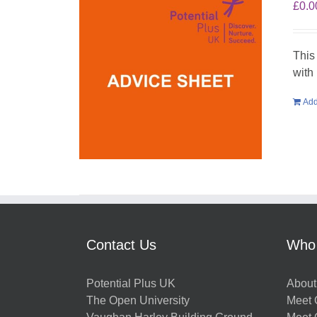
£
0.0
This
with
Add
Contact Us
Who
Potential Plus UK
About
The Open University
Meet O