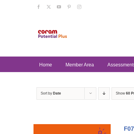
Skip
Facebook
X
YouTube
Pinterest
Instagram
to
content
Home
Member Area
Assessment
Sort by
Date
Show
60 P
F07