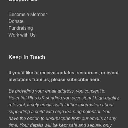
Become a Member
Donate
Fundraising
Work with Us
Keep In Touch
If you’d like to receive updates, resources, or event
invitations from us, please subscribe here.
By providing your email address, you consent to
Potential Plus UK sending you occasional high-quality,
relevant, timely emails with further information about
supporting a child with high learning potential. You
have the option to unsubscribe from our emails at any
time. Your details will be kept safe and secure, only