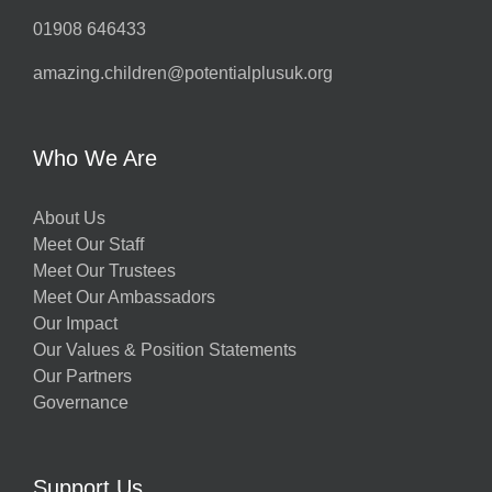
01908 646433
amazing.children@potentialplusuk.org
Who We Are
About Us
Meet Our Staff
Meet Our Trustees
Meet Our Ambassadors
Our Impact
Our Values & Position Statements
Our Partners
Governance
Support Us