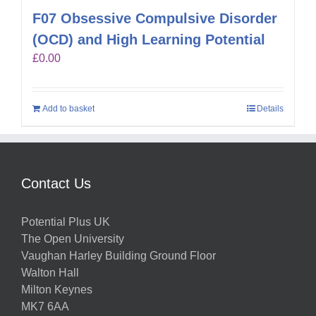
F07 Obsessive Compulsive Disorder
(OCD) and High Learning Potential
£
0.00
Add to basket
Details
Contact Us
Potential Plus UK
The Open University
Vaughan Harley Building Ground Floor
Walton Hall
Milton Keynes
MK7 6AA