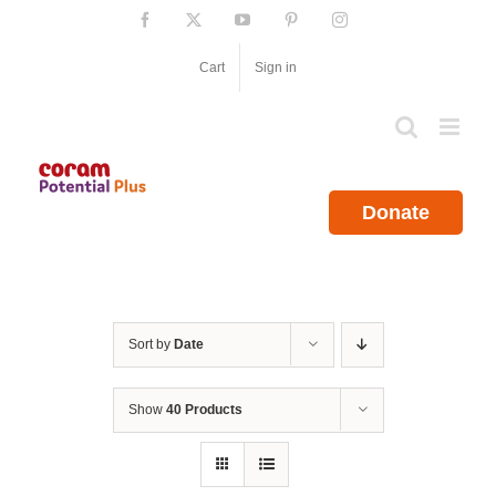
Skip
Facebook
X
YouTube
Pinterest
Instagram
to
content
Cart
Sign in
Donate
Sort by
Date
Show
40 Products