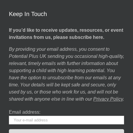
Keep In Touch
If you’d like to receive updates, resources, or event
invitations from us, please subscribe here.
By providing your email address, you consent to
Potential Plus UK sending you occasional high-quality,
relevant, timely emails with further information about
supporting a child with high learning potential. You
have the option to unsubscribe from our emails at any
time. Your details will be kept safe and secure, only
used by us, or those who work for us, and will not be
shared with anyone else in line with our
Privacy Policy
.
Email address: