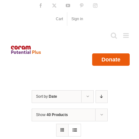
Skip
Facebook
X
YouTube
Pinterest
Instagram
to
content
Cart
Sign in
Donate
Sort by
Date
Show
40 Products