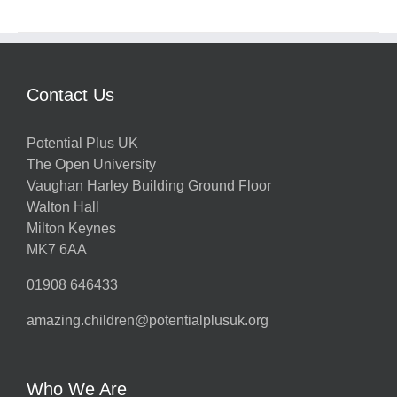
Contact Us
Potential Plus UK
The Open University
Vaughan Harley Building Ground Floor
Walton Hall
Milton Keynes
MK7 6AA
01908 646433
amazing.children@potentialplusuk.org
Who We Are