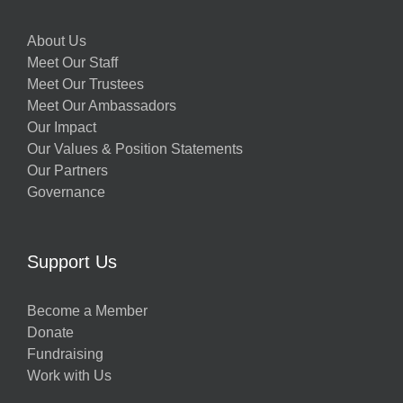
About Us
Meet Our Staff
Meet Our Trustees
Meet Our Ambassadors
Our Impact
Our Values & Position Statements
Our Partners
Governance
Support Us
Become a Member
Donate
Fundraising
Work with Us