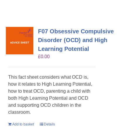
F07 Obsessive Compulsive
Disorder (OCD) and High
Learning Potential
£
0.00
This fact sheet considers what OCD is,
how it relates to High Learning Potential,
how to treat OCD, parenting a child with
both High Learning Potential and OCD
and supporting OCD children in the
classroom.
Add to basket
Details