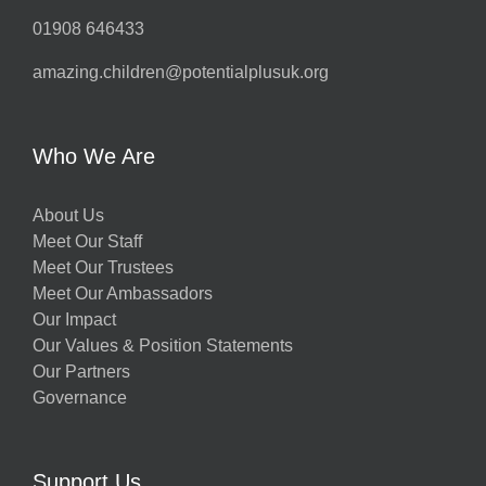
01908 646433
amazing.children@potentialplusuk.org
Who We Are
About Us
Meet Our Staff
Meet Our Trustees
Meet Our Ambassadors
Our Impact
Our Values & Position Statements
Our Partners
Governance
Support Us