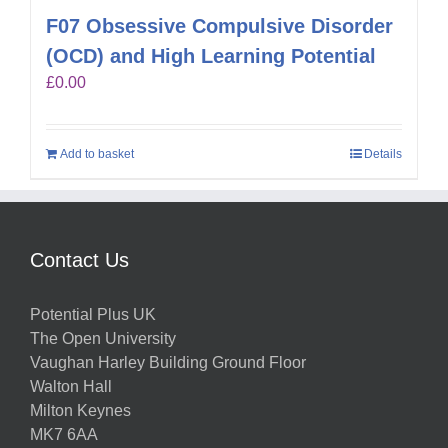
F07 Obsessive Compulsive Disorder
(OCD) and High Learning Potential
£
0.00
Add to basket
Details
Contact Us
Potential Plus UK
The Open University
Vaughan Harley Building Ground Floor
Walton Hall
Milton Keynes
MK7 6AA