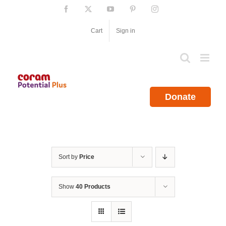
Skip
Facebook
X
YouTube
Pinterest
Instagram
to
content
Cart
Sign in
Donate
Sort by
Price
Show
40 Products