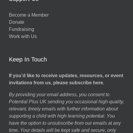
Become a Member
Donate
Fundraising
Work with Us
Keep In Touch
If you’d like to receive updates, resources, or event
invitations from us, please subscribe here.
By providing your email address, you consent to
Potential Plus UK sending you occasional high-quality,
relevant, timely emails with further information about
supporting a child with high learning potential. You
have the option to unsubscribe from our emails at any
time. Your details will be kept safe and secure, only