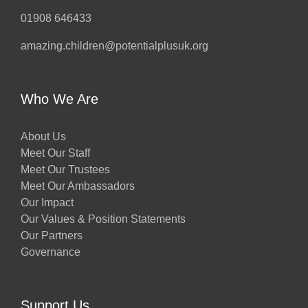
01908 646433
amazing.children@potentialplusuk.org
Who We Are
About Us
Meet Our Staff
Meet Our Trustees
Meet Our Ambassadors
Our Impact
Our Values & Position Statements
Our Partners
Governance
Support Us