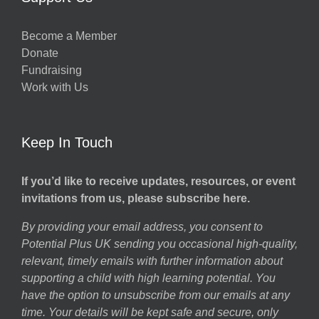
Become a Member
Donate
Fundraising
Work with Us
Keep In Touch
If you’d like to receive updates, resources, or event
invitations from us, please subscribe here.
By providing your email address, you consent to
Potential Plus UK sending you occasional high-quality,
relevant, timely emails with further information about
supporting a child with high learning potential. You
have the option to unsubscribe from our emails at any
time. Your details will be kept safe and secure, only