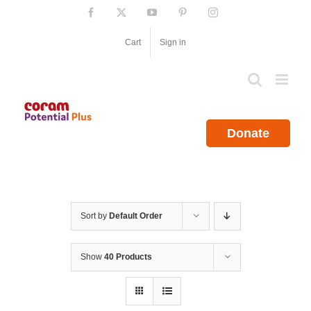
Skip
Facebook
X
YouTube
Pinterest
Instagram
to
content
Cart
Sign in
Donate
Sort by
Default Order
Show
40 Products