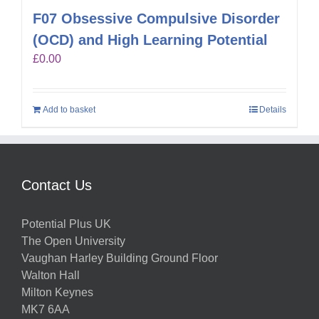
F07 Obsessive Compulsive Disorder
(OCD) and High Learning Potential
£
0.00
Add to basket
Details
Contact Us
Potential Plus UK
The Open University
Vaughan Harley Building Ground Floor
Walton Hall
Milton Keynes
MK7 6AA