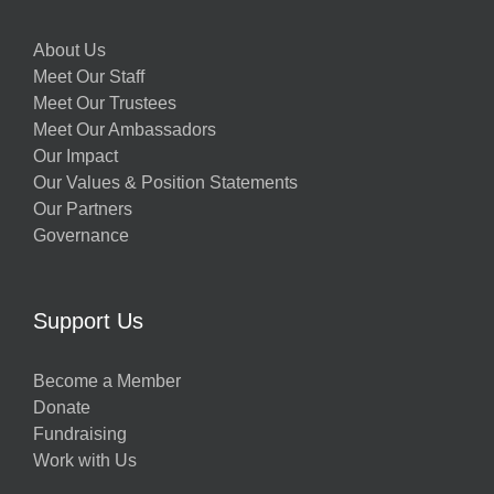
About Us
Meet Our Staff
Meet Our Trustees
Meet Our Ambassadors
Our Impact
Our Values & Position Statements
Our Partners
Governance
Support Us
Become a Member
Donate
Fundraising
Work with Us