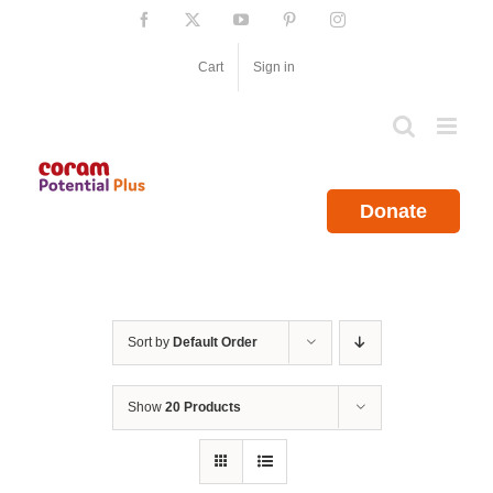
Skip
Facebook
X
YouTube
Pinterest
Instagram
to
content
Cart
Sign in
Donate
Sort by
Default Order
Show
20 Products