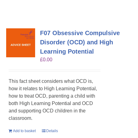
F07 Obsessive Compulsive
Disorder (OCD) and High
Learning Potential
£
0.00
This fact sheet considers what OCD is,
how it relates to High Learning Potential,
how to treat OCD, parenting a child with
both High Learning Potential and OCD
and supporting OCD children in the
classroom.
Add to basket
Details