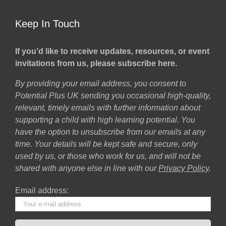
Keep In Touch
If you’d like to receive updates, resources, or event
invitations from us, please subscribe here.
By providing your email address, you consent to
Potential Plus UK sending you occasional high-quality,
relevant, timely emails with further information about
supporting a child with high learning potential. You
have the option to unsubscribe from our emails at any
time. Your details will be kept safe and secure, only
used by us, or those who work for us, and will not be
shared with anyone else in line with our
Privacy Policy
.
Email address: