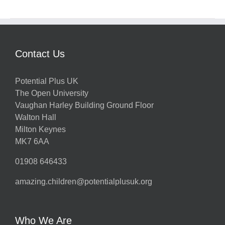
Contact Us
Potential Plus UK
The Open University
Vaughan Harley Building Ground Floor
Walton Hall
Milton Keynes
MK7 6AA
01908 646433
amazing.children@potentialplusuk.org
Who We Are