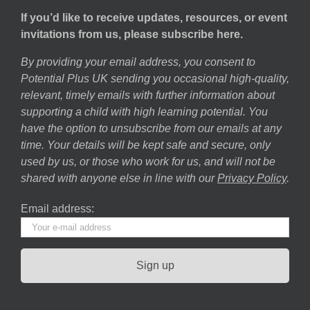
If you’d like to receive updates, resources, or event
invitations from us, please subscribe here.
By providing your email address, you consent to
Potential Plus UK sending you occasional high-quality,
relevant, timely emails with further information about
supporting a child with high learning potential. You
have the option to unsubscribe from our emails at any
time. Your details will be kept safe and secure, only
used by us, or those who work for us, and will not be
shared with anyone else in line with our
Privacy Policy
.
Email address: