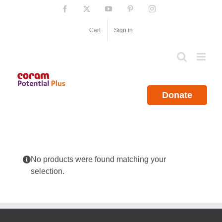
Skip
Facebook
X
YouTube
Pinterest
Instagram
to
content
Cart
Sign in
Donate
No products were found matching your
selection.