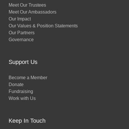
Meet Our Trustees
Meet Our Ambassadors
Our Impact
Our Values & Position Statements
Our Partners
Governance
Support Us
Become a Member
Donate
Fundraising
Work with Us
Keep In Touch