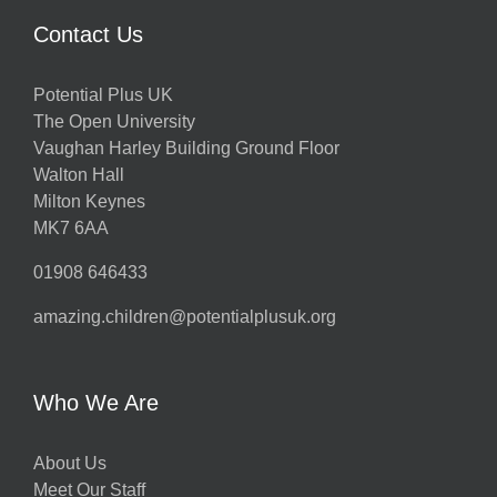
Contact Us
Potential Plus UK
The Open University
Vaughan Harley Building Ground Floor
Walton Hall
Milton Keynes
MK7 6AA
01908 646433
amazing.children@potentialplusuk.org
Who We Are
About Us
Meet Our Staff