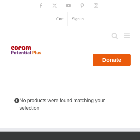
Skip
Facebook
X
YouTube
Pinterest
Instagram
to
content
Cart
Sign in
Donate
No products were found matching your
selection.