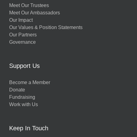
Meet Our Trustees
Meet Our Ambassadors
Our Impact
Our Values & Position Statements
Our Partners
Governance
Support Us
Become a Member
Donate
Fundraising
Work with Us
Keep In Touch