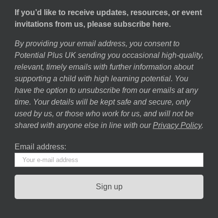
If you’d like to receive updates, resources, or event
invitations from us, please subscribe here.
By providing your email address, you consent to
Potential Plus UK sending you occasional high-quality,
relevant, timely emails with further information about
supporting a child with high learning potential. You
have the option to unsubscribe from our emails at any
time. Your details will be kept safe and secure, only
used by us, or those who work for us, and will not be
shared with anyone else in line with our
Privacy Policy
.
Email address: