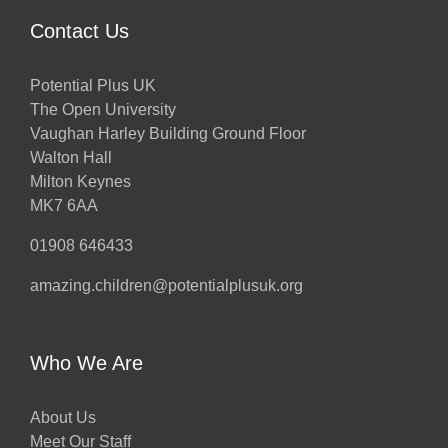
Contact Us
Potential Plus UK
The Open University
Vaughan Harley Building Ground Floor
Walton Hall
Milton Keynes
MK7 6AA
01908 646433
amazing.children@potentialplusuk.org
Who We Are
About Us
Meet Our Staff