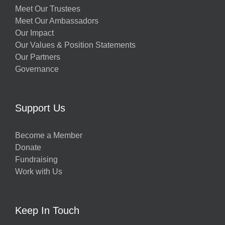
Meet Our Trustees
Meet Our Ambassadors
Our Impact
Our Values & Position Statements
Our Partners
Governance
Support Us
Become a Member
Donate
Fundraising
Work with Us
Keep In Touch