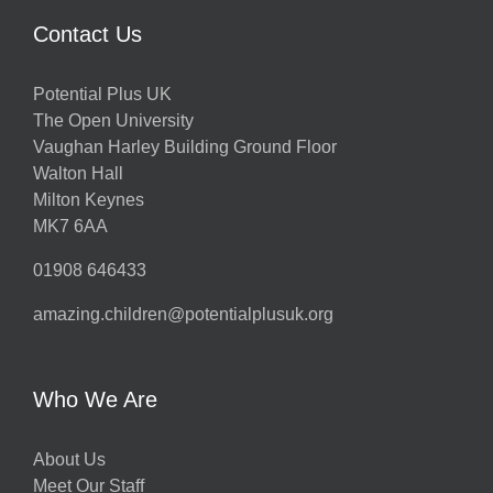
Contact Us
Potential Plus UK
The Open University
Vaughan Harley Building Ground Floor
Walton Hall
Milton Keynes
MK7 6AA
01908 646433
amazing.children@potentialplusuk.org
Who We Are
About Us
Meet Our Staff