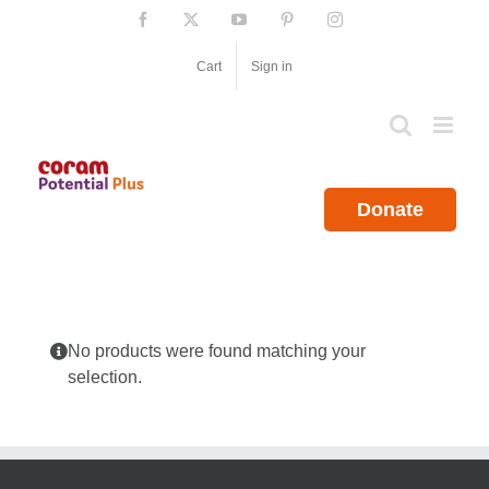
Skip
Facebook
X
YouTube
Pinterest
Instagram
to
content
Cart
Sign in
Donate
No products were found matching your
selection.