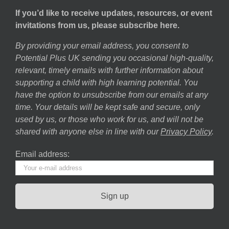
If you’d like to receive updates, resources, or event
invitations from us, please subscribe here.
By providing your email address, you consent to
Potential Plus UK sending you occasional high-quality,
relevant, timely emails with further information about
supporting a child with high learning potential. You
have the option to unsubscribe from our emails at any
time. Your details will be kept safe and secure, only
used by us, or those who work for us, and will not be
shared with anyone else in line with our
Privacy Policy
.
Email address: