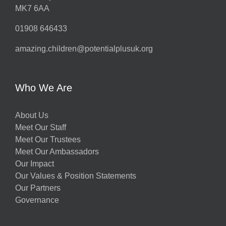
MK7 6AA
01908 646433
amazing.children@potentialplusuk.org
Who We Are
About Us
Meet Our Staff
Meet Our Trustees
Meet Our Ambassadors
Our Impact
Our Values & Position Statements
Our Partners
Governance