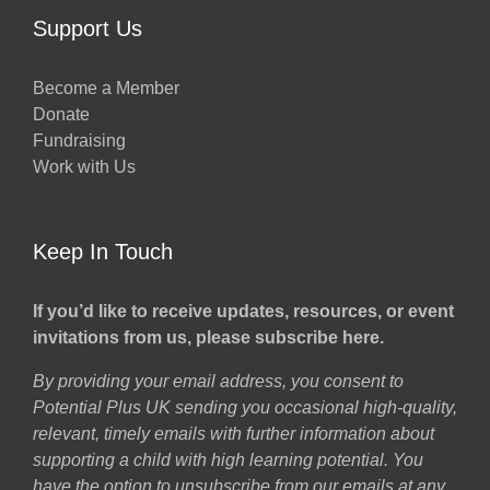
Support Us
Become a Member
Donate
Fundraising
Work with Us
Keep In Touch
If you’d like to receive updates, resources, or event
invitations from us, please subscribe here.
By providing your email address, you consent to
Potential Plus UK sending you occasional high-quality,
relevant, timely emails with further information about
supporting a child with high learning potential. You
have the option to unsubscribe from our emails at any