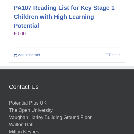
PA107 Reading List for Key Stage 1
Children with High Learning
Potential
£
0.00
Add to basket
Details
Contact Us
Potential Plus UK
The Open University
Vaughan Harley Building Ground Floor
Walton Hall
Milton Keynes