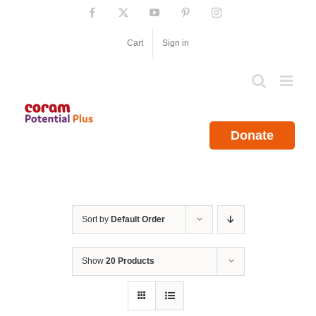
Skip
Facebook
X
YouTube
Pinterest
Instagram
to
content
Cart
Sign in
Donate
Sort by
Default Order
Show
20 Products