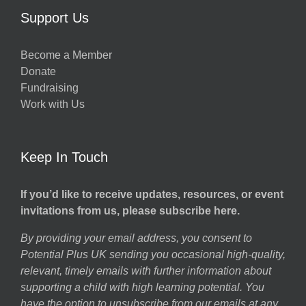
Support Us
Become a Member
Donate
Fundraising
Work with Us
Keep In Touch
If you’d like to receive updates, resources, or event
invitations from us, please subscribe here.
By providing your email address, you consent to
Potential Plus UK sending you occasional high-quality,
relevant, timely emails with further information about
supporting a child with high learning potential. You
have the option to unsubscribe from our emails at any