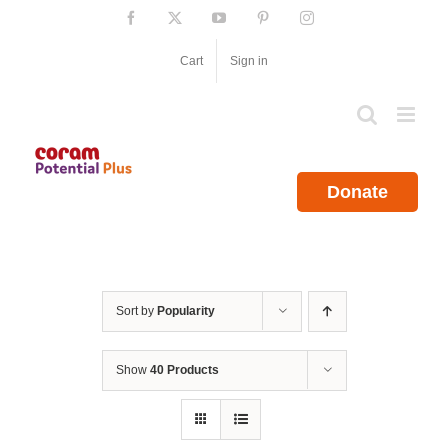
Skip
Facebook
X
YouTube
Pinterest
Instagram
to
content
Cart
Sign in
Donate
Sort by
Popularity
Show
40 Products