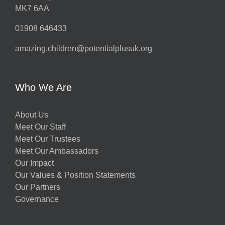
MK7 6AA
01908 646433
amazing.children@potentialplusuk.org
Who We Are
About Us
Meet Our Staff
Meet Our Trustees
Meet Our Ambassadors
Our Impact
Our Values & Position Statements
Our Partners
Governance