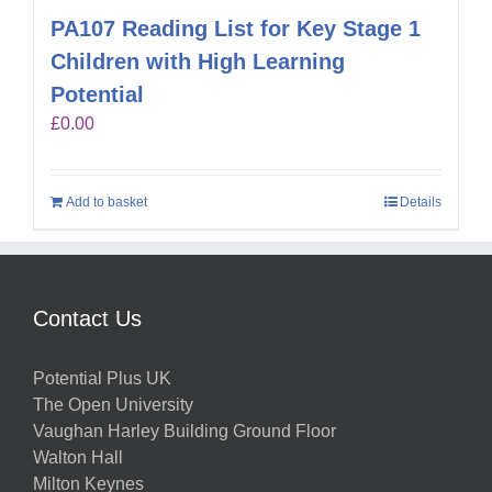
PA107 Reading List for Key Stage 1
Children with High Learning
Potential
£
0.00
Add to basket
Details
Contact Us
Potential Plus UK
The Open University
Vaughan Harley Building Ground Floor
Walton Hall
Milton Keynes