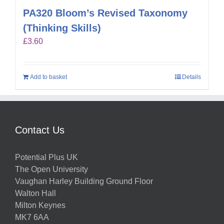
PA320 Bloom’s Revised Taxonomy
(Thinking Skills)
£
3.60
Add to basket
Details
Contact Us
Potential Plus UK
The Open University
Vaughan Harley Building Ground Floor
Walton Hall
Milton Keynes
MK7 6AA