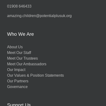
01908 646433
amazing.children@potentialplusuk.org
Who We Are
About Us
Meet Our Staff
Meet Our Trustees
Meet Our Ambassadors
Our Impact
Our Values & Position Statements
Our Partners
Governance
Support Us