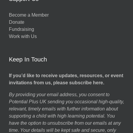
Become a Member
Donate
Fundraising
Work with Us
Keep In Touch
If you’d like to receive updates, resources, or event
invitations from us, please subscribe here.
By providing your email address, you consent to
Potential Plus UK sending you occasional high-quality,
relevant, timely emails with further information about
supporting a child with high learning potential. You
have the option to unsubscribe from our emails at any
time. Your details will be kept safe and secure, only