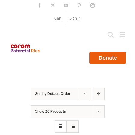
Skip
Facebook
X
YouTube
Pinterest
Instagram
to
content
Cart
Sign in
Donate
Sort by
Default Order
Show
20 Products