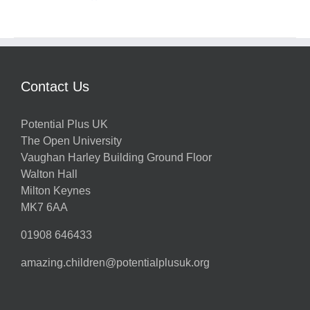
Contact Us
Potential Plus UK
The Open University
Vaughan Harley Building Ground Floor
Walton Hall
Milton Keynes
MK7 6AA
01908 646433
amazing.children@potentialplusuk.org