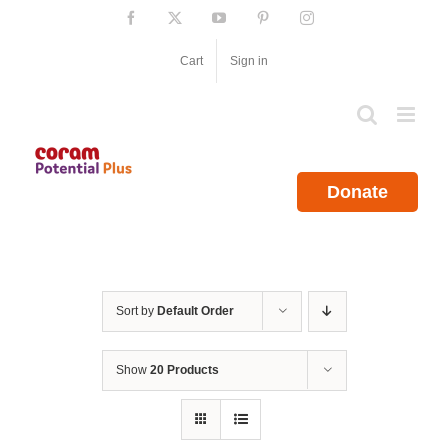
Skip
Facebook
X
YouTube
Pinterest
Instagram
to
content
Cart
Sign in
Donate
Sort by
Default Order
Show
20 Products