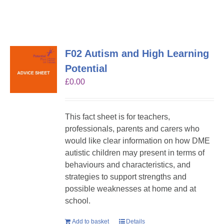
F02 Autism and High Learning
Potential
£
0.00
This fact sheet is for teachers,
professionals, parents and carers who
would like clear information on how DME
autistic children may present in terms of
behaviours and characteristics, and
strategies to support strengths and
possible weaknesses at home and at
school.
Add to basket
Details