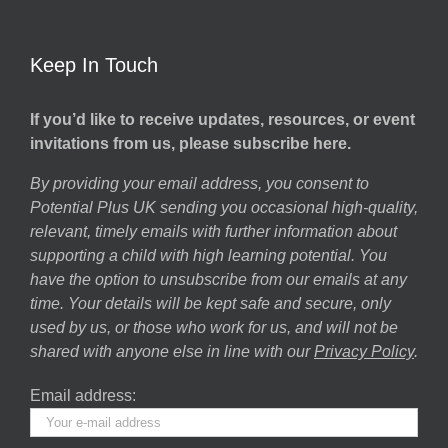
Keep In Touch
If you’d like to receive updates, resources, or event
invitations from us, please subscribe here.
By providing your email address, you consent to
Potential Plus UK sending you occasional high-quality,
relevant, timely emails with further information about
supporting a child with high learning potential. You
have the option to unsubscribe from our emails at any
time. Your details will be kept safe and secure, only
used by us, or those who work for us, and will not be
shared with anyone else in line with our
Privacy Policy
.
Email address: