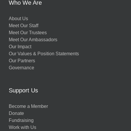
Who We Are
About Us
Meet Our Staff
Meet Our Trustees
Meet Our Ambassadors
Our Impact
Our Values & Position Statements
Our Partners
Governance
Support Us
Become a Member
Donate
Fundraising
Work with Us