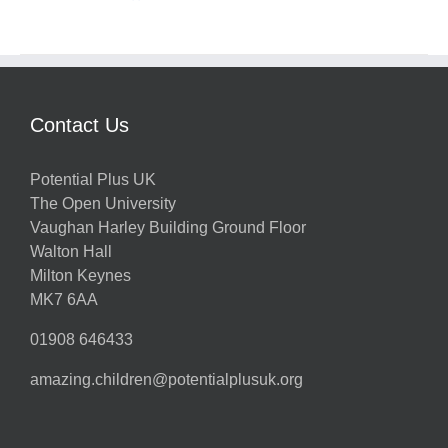
Contact Us
Potential Plus UK
The Open University
Vaughan Harley Building Ground Floor
Walton Hall
Milton Keynes
MK7 6AA
01908 646433
amazing.children@potentialplusuk.org