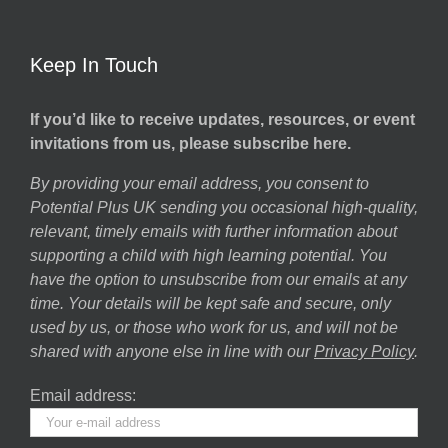
Keep In Touch
If you’d like to receive updates, resources, or event
invitations from us, please subscribe here.
By providing your email address, you consent to
Potential Plus UK sending you occasional high-quality,
relevant, timely emails with further information about
supporting a child with high learning potential. You
have the option to unsubscribe from our emails at any
time. Your details will be kept safe and secure, only
used by us, or those who work for us, and will not be
shared with anyone else in line with our
Privacy Policy
.
Email address: