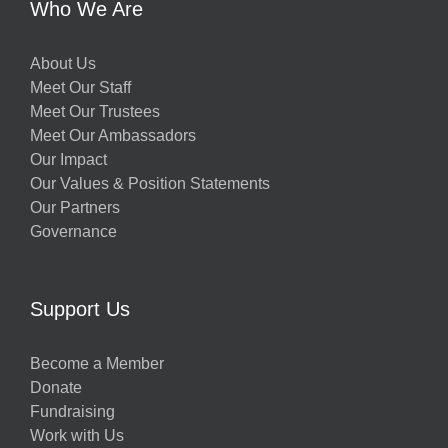
Who We Are
About Us
Meet Our Staff
Meet Our Trustees
Meet Our Ambassadors
Our Impact
Our Values & Position Statements
Our Partners
Governance
Support Us
Become a Member
Donate
Fundraising
Work with Us