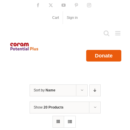
Skip
Facebook
X
YouTube
Pinterest
Instagram
to
content
Cart
Sign in
Donate
Sort by
Name
Show
20 Products