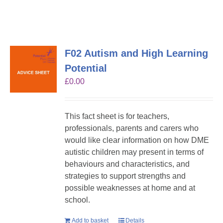
F02 Autism and High Learning
Potential
£
0.00
This fact sheet is for teachers,
professionals, parents and carers who
would like clear information on how DME
autistic children may present in terms of
behaviours and characteristics, and
strategies to support strengths and
possible weaknesses at home and at
school.
Add to basket
Details