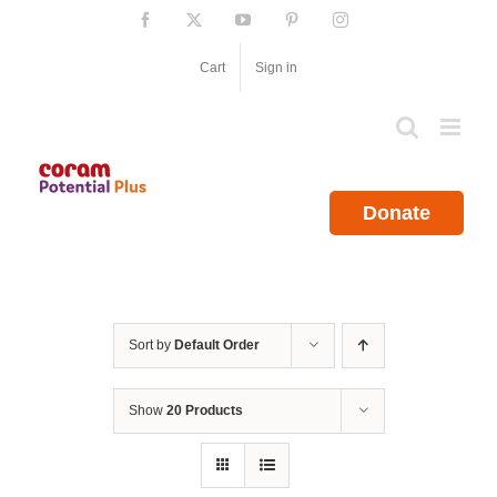
Skip
Facebook
X
YouTube
Pinterest
Instagram
to
content
Cart
Sign in
Donate
Sort by
Default Order
Show
20 Products