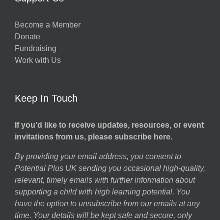
Become a Member
Donate
Fundraising
Work with Us
Keep In Touch
If you’d like to receive updates, resources, or event
invitations from us, please subscribe here.
By providing your email address, you consent to
Potential Plus UK sending you occasional high-quality,
relevant, timely emails with further information about
supporting a child with high learning potential. You
have the option to unsubscribe from our emails at any
time. Your details will be kept safe and secure, only