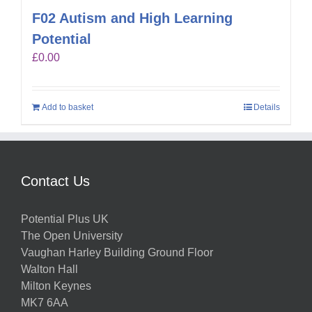
F02 Autism and High Learning
Potential
£
0.00
Add to basket
Details
Contact Us
Potential Plus UK
The Open University
Vaughan Harley Building Ground Floor
Walton Hall
Milton Keynes
MK7 6AA