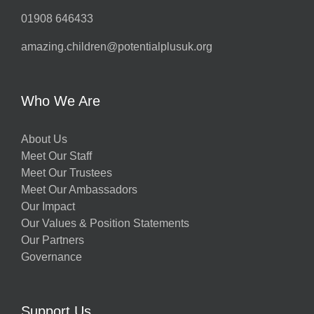
01908 646433
amazing.children@potentialplusuk.org
Who We Are
About Us
Meet Our Staff
Meet Our Trustees
Meet Our Ambassadors
Our Impact
Our Values & Position Statements
Our Partners
Governance
Support Us