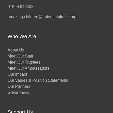
01908 646433
amazing.children@potentialplusuk.org
Who We Are
About Us
Meet Our Staff
Meet Our Trustees
Meet Our Ambassadors
Our Impact
Our Values & Position Statements
Our Partners
Governance
Support Us