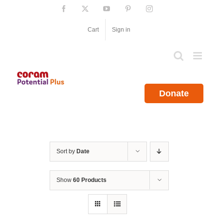
Skip
Facebook
X
YouTube
Pinterest
Instagram
to
content
Cart
Sign in
Donate
Sort by
Date
Show
60 Products