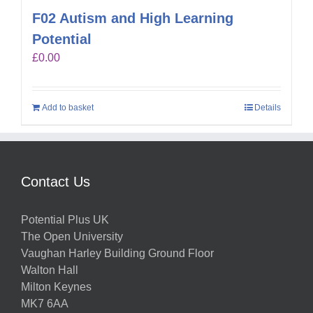
F02 Autism and High Learning
Potential
£
0.00
Add to basket
Details
Contact Us
Potential Plus UK
The Open University
Vaughan Harley Building Ground Floor
Walton Hall
Milton Keynes
MK7 6AA