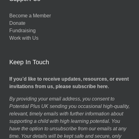
Become a Member
Donate
Fundraising
Work with Us
Keep In Touch
If you’d like to receive updates, resources, or event
invitations from us, please subscribe here.
By providing your email address, you consent to
Potential Plus UK sending you occasional high-quality,
relevant, timely emails with further information about
supporting a child with high learning potential. You
have the option to unsubscribe from our emails at any
time. Your details will be kept safe and secure, only