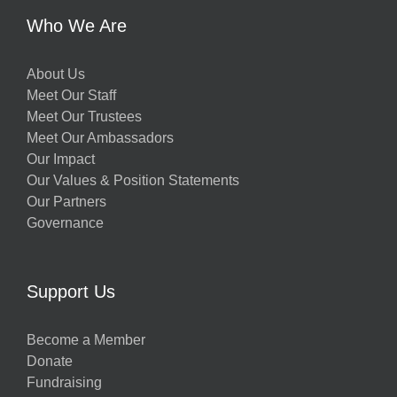
Who We Are
About Us
Meet Our Staff
Meet Our Trustees
Meet Our Ambassadors
Our Impact
Our Values & Position Statements
Our Partners
Governance
Support Us
Become a Member
Donate
Fundraising