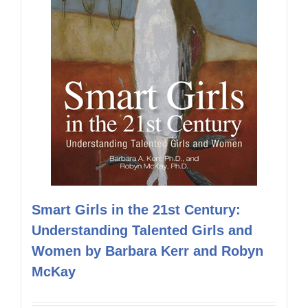
Smart Girls in the 21st Century:
Understanding Talented Girls and
Women by Barbara Kerr and Robyn
McKay