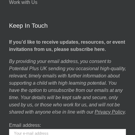
Work with Us
Keep In Touch
If you’d like to receive updates, resources, or event
invitations from us, please subscribe here.
By providing your email address, you consent to
Potential Plus UK sending you occasional high-quality,
relevant, timely emails with further information about
supporting a child with high learning potential. You
have the option to unsubscribe from our emails at any
time. Your details will be kept safe and secure, only
used by us, or those who work for us, and will not be
shared with anyone else in line with our
Privacy Policy
.
Email address: