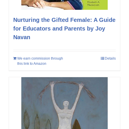
Nurturing the Gifted Female: A Guide
for Educators and Parents by Joy
Navan
We earn commission through
Details
this link to Amazon