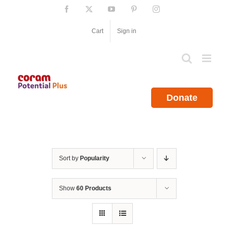
Skip
Facebook
X
YouTube
Pinterest
Instagram
to
content
Cart
Sign in
Donate
Sort by
Popularity
Show
60 Products