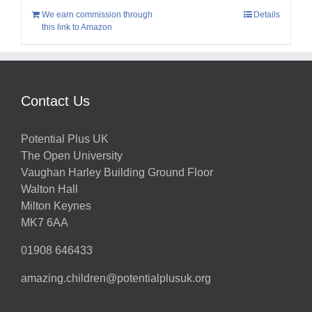
We earn commission through
Details
this link to Amazon
Contact Us
Potential Plus UK
The Open University
Vaughan Harley Building Ground Floor
Walton Hall
Milton Keynes
MK7 6AA
01908 646433
amazing.children@potentialplusuk.org