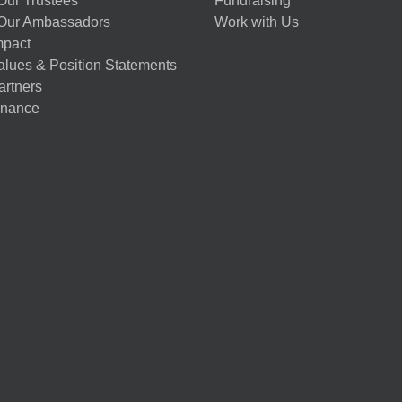
Our Trustees
Fundraising
Our Ambassadors
Work with Us
mpact
alues & Position Statements
artners
nance