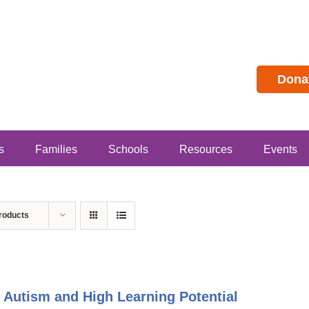
Dona
s
Families
Schools
Resources
Events
roducts
 Autism and High Learning Potential