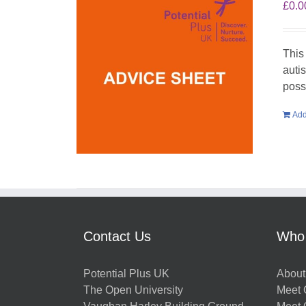
£
0.0
This
auti
poss
Add
Contact Us
Who
Potential Plus UK
About
The Open University
Meet O