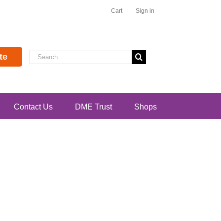
Cart
Sign in
Search
te
for:
Contact Us
DME Trust
Shops