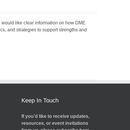
ho would like clear information on how DME
ics, and strategies to support strengths and
Keep In Touch
If you’d like to receive updates,
resources, or event invitations