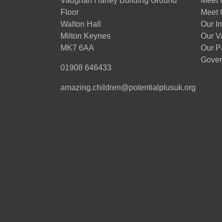
Vaughan Harley Building Ground
Meet 
Floor
Meet 
Walton Hall
Our I
Milton Keynes
Our V
MK7 6AA
Our P
Gover
01908 646433
amazing.children@potentialplusuk.org