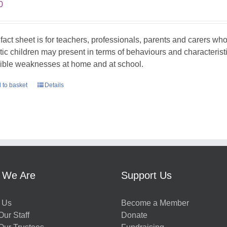
0
 fact sheet is for teachers, professionals, parents and carers w
stic children may present in terms of behaviours and characterist
ible weaknesses at home and at school.
 to basket
Details
 We Are
Support Us
 Us
Become a Member
ur Staff
Donate