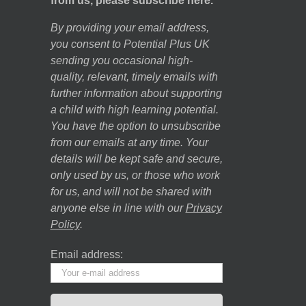
from us, please subscribe here.
By providing your email address,
you consent to Potential Plus UK
sending you occasional high-
quality, relevant, timely emails with
further information about supporting
a child with high learning potential.
You have the option to unsubscribe
from our emails at any time. Your
details will be kept safe and secure,
only used by us, or those who work
for us, and will not be shared with
anyone else in line with our
Privacy
Policy
.
Email address: