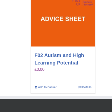
F02 Autism and High
Learning Potential
£
0.00
Add to basket
Details