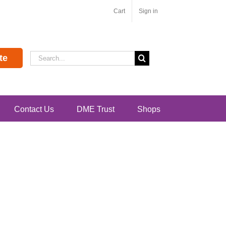
Cart
Sign in
Search
te
for:
Contact Us
DME Trust
Shops