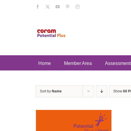
Skip
Facebook
X
YouTube
Pinterest
Instagram
to
content
Home
Member Area
Assessment
Sort by
Name
Show
60 P