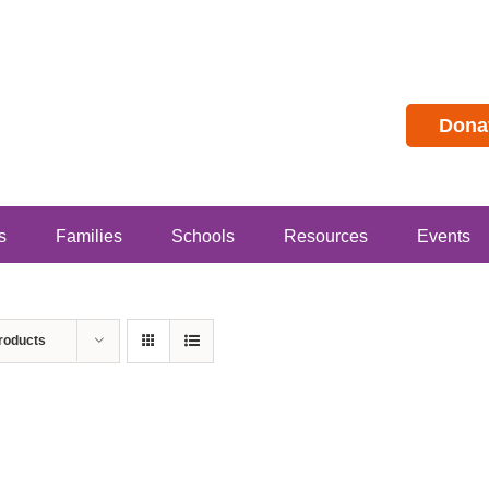
Dona
s
Families
Schools
Resources
Events
roducts