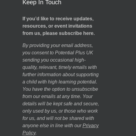
Keep In Touch
If you’d like to receive updates,
resources, or event invitations
from us, please subscribe here.
By providing your email address,
you consent to Potential Plus UK
sending you occasional high-
quality, relevant, timely emails with
further information about supporting
a child with high learning potential.
You have the option to unsubscribe
from our emails at any time. Your
details will be kept safe and secure,
only used by us, or those who work
for us, and will not be shared with
anyone else in line with our
Privacy
Policy
.