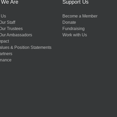
 We Are
Support Us
 Us
Become a Member
ur Staff
Donate
Our Trustees
Fundraising
Our Ambassadors
Work with Us
mpact
alues & Position Statements
artners
nance