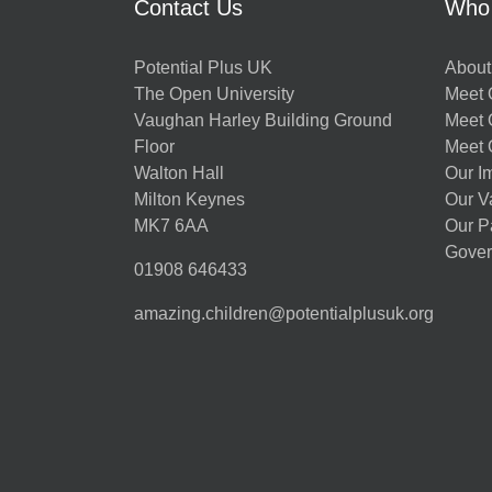
Contact Us
Who
Potential Plus UK
About
The Open University
Meet O
Vaughan Harley Building Ground
Meet 
Floor
Meet 
Walton Hall
Our I
Milton Keynes
Our V
MK7 6AA
Our P
Gover
01908 646433
amazing.children@potentialplusuk.org