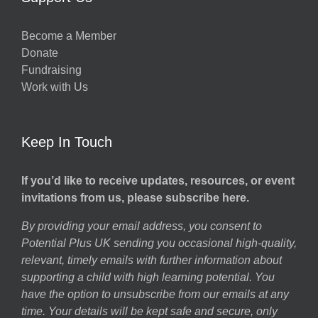
Become a Member
Donate
Fundraising
Work with Us
Keep In Touch
If you’d like to receive updates, resources, or event
invitations from us, please subscribe here.
By providing your email address, you consent to
Potential Plus UK sending you occasional high-quality,
relevant, timely emails with further information about
supporting a child with high learning potential. You
have the option to unsubscribe from our emails at any
time. Your details will be kept safe and secure, only