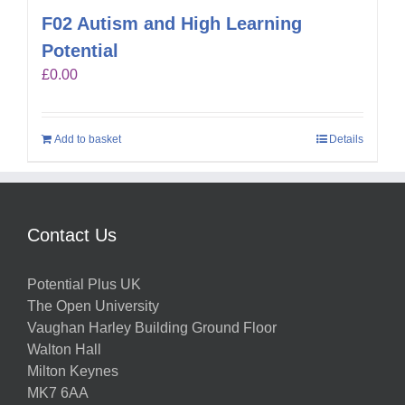
F02 Autism and High Learning
Potential
£
0.00
Add to basket
Details
Contact Us
Potential Plus UK
The Open University
Vaughan Harley Building Ground Floor
Walton Hall
Milton Keynes
MK7 6AA