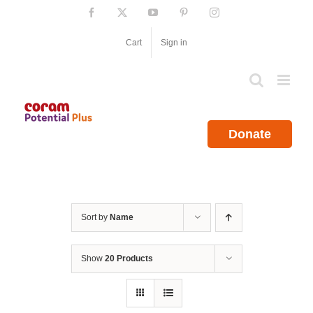
Skip
Facebook
X
YouTube
Pinterest
Instagram
to
content
Cart
Sign in
Donate
Sort by
Name
Show
20 Products