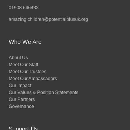
01908 646433
amazing.children@potentialplusuk.org
Who We Are
About Us
Meet Our Staff
Meet Our Trustees
Meet Our Ambassadors
Our Impact
Our Values & Position Statements
Our Partners
Governance
Support Us