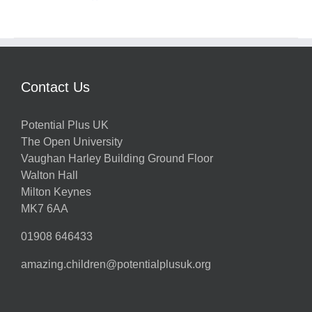
Contact Us
Potential Plus UK
The Open University
Vaughan Harley Building Ground Floor
Walton Hall
Milton Keynes
MK7 6AA
01908 646433
amazing.children@potentialplusuk.org