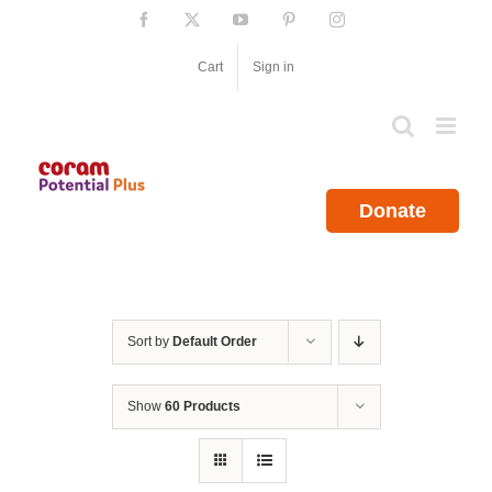
Skip
Facebook
X
YouTube
Pinterest
Instagram
to
content
Cart
Sign in
Donate
Sort by
Default Order
Show
60 Products