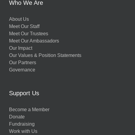
Who We Are
About Us
Meet Our Staff
Meet Our Trustees
Meet Our Ambassadors
Our Impact
Our Values & Position Statements
Our Partners
Governance
Support Us
Become a Member
Donate
Fundraising
Work with Us