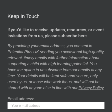
Keep In Touch
If you’d like to receive updates, resources, or event
invitations from us, please subscribe here.
By providing your email address, you consent to
Potential Plus UK sending you occasional high-quality,
relevant, timely emails with further information about
supporting a child with high learning potential. You
have the option to unsubscribe from our emails at any
time. Your details will be kept safe and secure, only
used by us, or those who work for us, and will not be
shared with anyone else in line with our
Privacy Policy
.
Email address: