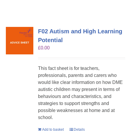
F02 Autism and High Learning
Potential
£
0.00
This fact sheet is for teachers,
professionals, parents and carers who
would like clear information on how DME
autistic children may present in terms of
behaviours and characteristics, and
strategies to support strengths and
possible weaknesses at home and at
school.
Add to basket
Details