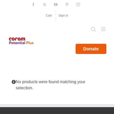
Skip
Facebook
X
YouTube
Pinterest
Instagram
to
content
Cart
Sign in
Donate
No products were found matching your
selection.