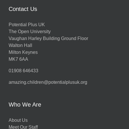
Contact Us
Potential Plus UK
The Open University
Vaughan Harley Building Ground Floor
Walton Hall
Milton Keynes
MK7 6AA
01908 646433
amazing.children@potentialplusuk.org
Who We Are
About Us
Meet Our Staff