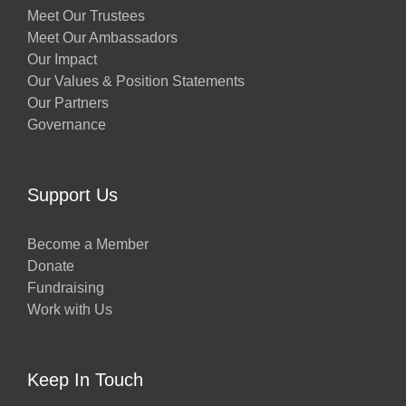
Meet Our Trustees
Meet Our Ambassadors
Our Impact
Our Values & Position Statements
Our Partners
Governance
Support Us
Become a Member
Donate
Fundraising
Work with Us
Keep In Touch