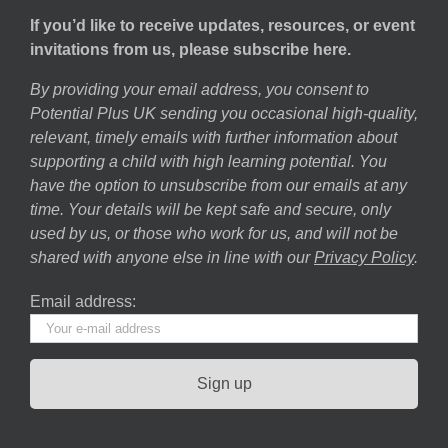
If you’d like to receive updates, resources, or event
invitations from us, please subscribe here.
By providing your email address, you consent to
Potential Plus UK sending you occasional high-quality,
relevant, timely emails with further information about
supporting a child with high learning potential. You
have the option to unsubscribe from our emails at any
time. Your details will be kept safe and secure, only
used by us, or those who work for us, and will not be
shared with anyone else in line with our
Privacy Policy
.
Email address: