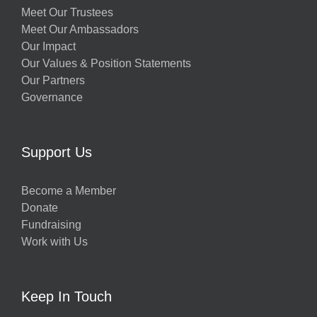
Meet Our Trustees
Meet Our Ambassadors
Our Impact
Our Values & Position Statements
Our Partners
Governance
Support Us
Become a Member
Donate
Fundraising
Work with Us
Keep In Touch