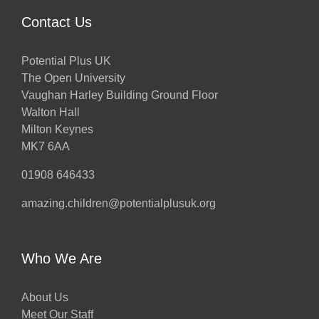
Contact Us
Potential Plus UK
The Open University
Vaughan Harley Building Ground Floor
Walton Hall
Milton Keynes
MK7 6AA
01908 646433
amazing.children@potentialplusuk.org
Who We Are
About Us
Meet Our Staff