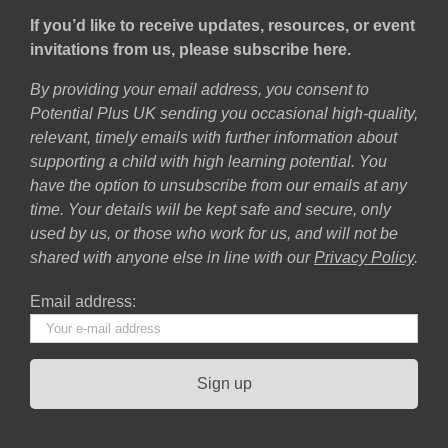
If you’d like to receive updates, resources, or event
invitations from us, please subscribe here.
By providing your email address, you consent to
Potential Plus UK sending you occasional high-quality,
relevant, timely emails with further information about
supporting a child with high learning potential. You
have the option to unsubscribe from our emails at any
time. Your details will be kept safe and secure, only
used by us, or those who work for us, and will not be
shared with anyone else in line with our
Privacy Policy
.
Email address: