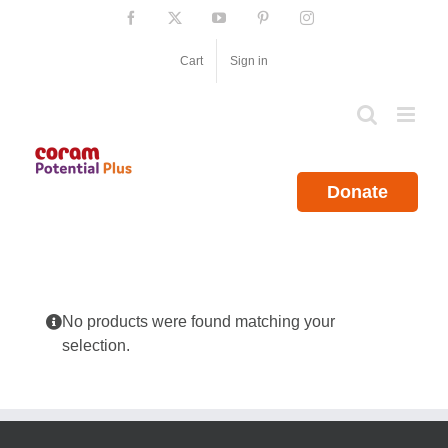
Skip
Facebook
X
YouTube
Pinterest
Instagram
to
content
Cart
Sign in
Donate
No products were found matching your
selection.