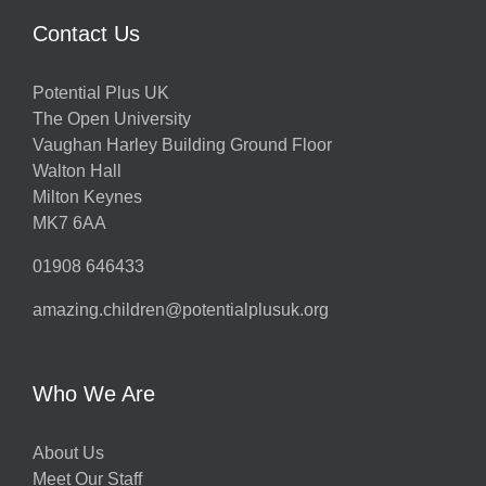
Contact Us
Potential Plus UK
The Open University
Vaughan Harley Building Ground Floor
Walton Hall
Milton Keynes
MK7 6AA
01908 646433
amazing.children@potentialplusuk.org
Who We Are
About Us
Meet Our Staff