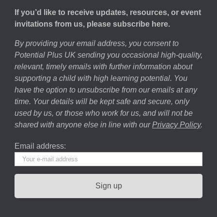
If you’d like to receive updates, resources, or event
invitations from us, please subscribe here.
By providing your email address, you consent to
Potential Plus UK sending you occasional high-quality,
relevant, timely emails with further information about
supporting a child with high learning potential. You
have the option to unsubscribe from our emails at any
time. Your details will be kept safe and secure, only
used by us, or those who work for us, and will not be
shared with anyone else in line with our
Privacy Policy
.
Email address: