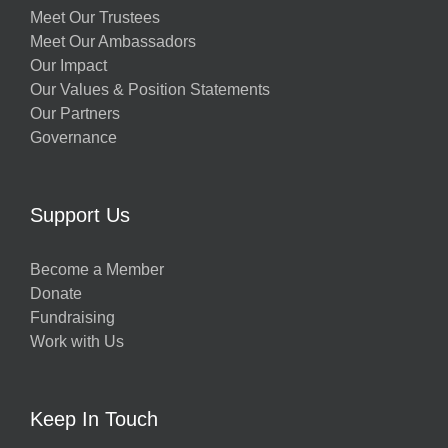
Meet Our Trustees
Meet Our Ambassadors
Our Impact
Our Values & Position Statements
Our Partners
Governance
Support Us
Become a Member
Donate
Fundraising
Work with Us
Keep In Touch