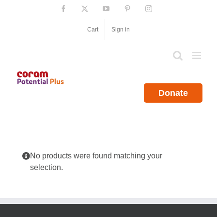
Skip
Facebook
X
YouTube
Pinterest
Instagram
to
content
Cart
Sign in
Donate
No products were found matching your
selection.