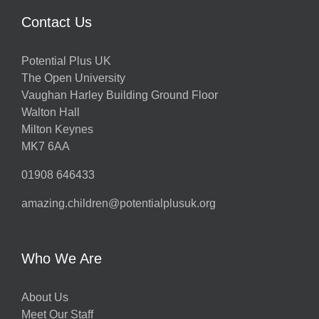
Contact Us
Potential Plus UK
The Open University
Vaughan Harley Building Ground Floor
Walton Hall
Milton Keynes
MK7 6AA
01908 646433
amazing.children@potentialplusuk.org
Who We Are
About Us
Meet Our Staff