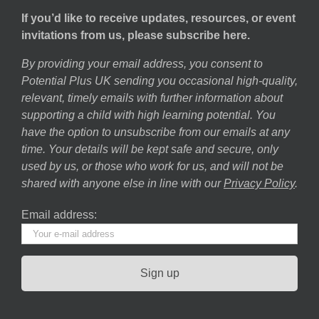
If you’d like to receive updates, resources, or event
invitations from us, please subscribe here.
By providing your email address, you consent to
Potential Plus UK sending you occasional high-quality,
relevant, timely emails with further information about
supporting a child with high learning potential. You
have the option to unsubscribe from our emails at any
time. Your details will be kept safe and secure, only
used by us, or those who work for us, and will not be
shared with anyone else in line with our
Privacy Policy
.
Email address: