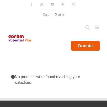
Skip
Facebook
X
YouTube
Pinterest
Instagram
to
content
Cart
Sign in
Donate
No products were found matching your
selection.