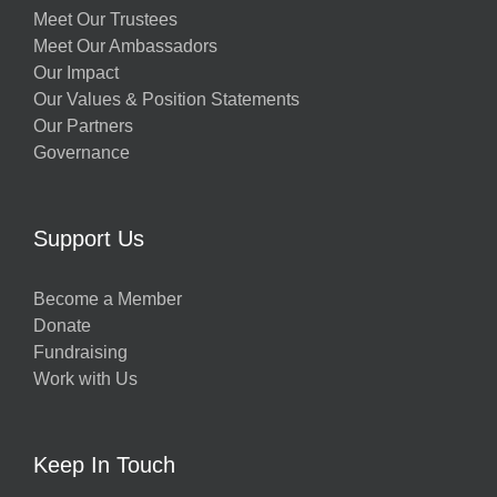
Meet Our Trustees
Meet Our Ambassadors
Our Impact
Our Values & Position Statements
Our Partners
Governance
Support Us
Become a Member
Donate
Fundraising
Work with Us
Keep In Touch