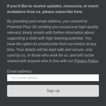
If you’d like to receive updates, resources, or event
invitations from us, please subscribe here.
By providing your email address, you consent to
Potential Plus UK sending you occasional high-quality,
relevant, timely emails with further information about
supporting a child with high learning potential. You
have the option to unsubscribe from our emails at any
time. Your details will be kept safe and secure, only
used by us, or those who work for us, and will not be
shared with anyone else in line with our
Privacy Policy
.
Email address: