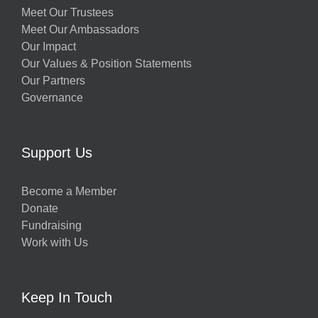
Meet Our Trustees
Meet Our Ambassadors
Our Impact
Our Values & Position Statements
Our Partners
Governance
Support Us
Become a Member
Donate
Fundraising
Work with Us
Keep In Touch