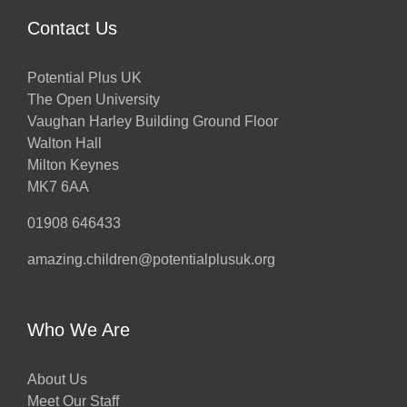
Contact Us
Potential Plus UK
The Open University
Vaughan Harley Building Ground Floor
Walton Hall
Milton Keynes
MK7 6AA
01908 646433
amazing.children@potentialplusuk.org
Who We Are
About Us
Meet Our Staff