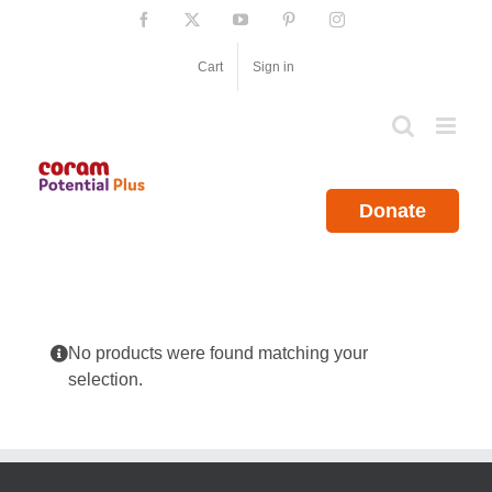
Skip
Facebook
X
YouTube
Pinterest
Instagram
to
content
Cart
Sign in
Donate
No products were found matching your
selection.