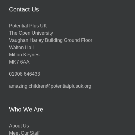
Contact Us
Potential Plus UK
The Open University
Vaughan Harley Building Ground Floor
Walton Hall
Milton Keynes
MK7 6AA
01908 646433
amazing.children@potentialplusuk.org
Who We Are
About Us
Meet Our Staff