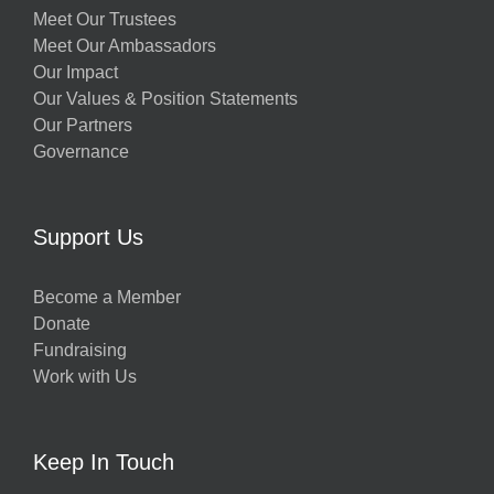
Meet Our Trustees
Meet Our Ambassadors
Our Impact
Our Values & Position Statements
Our Partners
Governance
Support Us
Become a Member
Donate
Fundraising
Work with Us
Keep In Touch