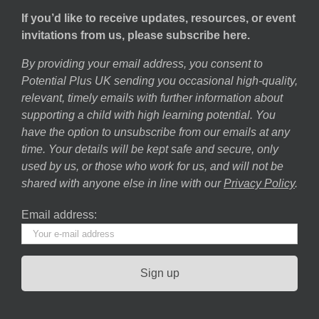
If you’d like to receive updates, resources, or event
invitations from us, please subscribe here.
By providing your email address, you consent to
Potential Plus UK sending you occasional high-quality,
relevant, timely emails with further information about
supporting a child with high learning potential. You
have the option to unsubscribe from our emails at any
time. Your details will be kept safe and secure, only
used by us, or those who work for us, and will not be
shared with anyone else in line with our
Privacy Policy
.
Email address: