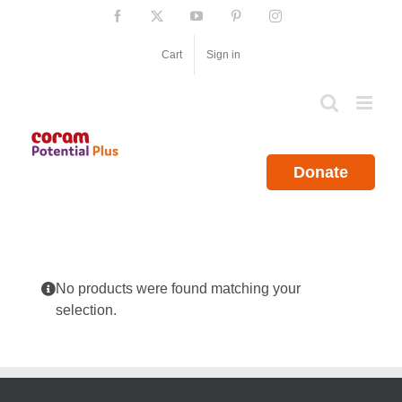
Skip
Facebook
X
YouTube
Pinterest
Instagram
to
content
Cart
Sign in
Donate
No products were found matching your
selection.