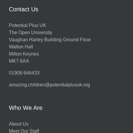
Contact Us
Potential Plus UK
The Open University
Vaughan Harley Building Ground Floor
Walton Hall
Milton Keynes
MK7 6AA
01908 646433
amazing.children@potentialplusuk.org
Who We Are
About Us
Meet Our Staff