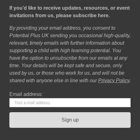
If you’d like to receive updates, resources, or event
invitations from us, please subscribe here.
By providing your email address, you consent to
Potential Plus UK sending you occasional high-quality,
relevant, timely emails with further information about
supporting a child with high learning potential. You
have the option to unsubscribe from our emails at any
time. Your details will be kept safe and secure, only
used by us, or those who work for us, and will not be
shared with anyone else in line with our
Privacy Policy
.
Email address: