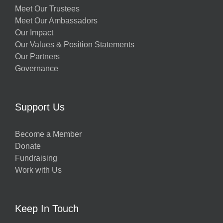
Meet Our Trustees
Meet Our Ambassadors
Our Impact
Our Values & Position Statements
Our Partners
Governance
Support Us
Become a Member
Donate
Fundraising
Work with Us
Keep In Touch