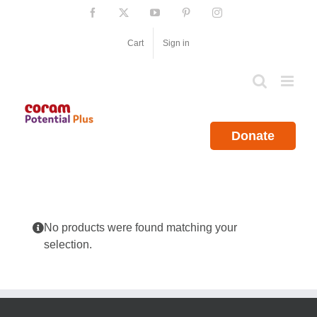
Skip
Facebook
X
YouTube
Pinterest
Instagram
to
content
Cart
Sign in
Donate
No products were found matching your
selection.