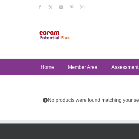
Skip
Facebook
X
YouTube
Pinterest
Instagram
to
content
Home
Member Area
Assessment
No products were found matching your sel