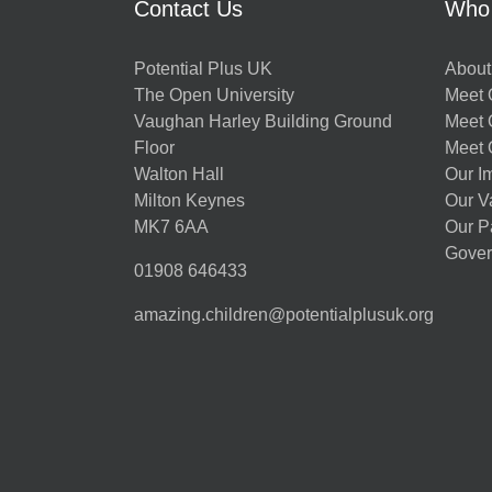
Contact Us
Who
Potential Plus UK
About
The Open University
Meet O
Vaughan Harley Building Ground
Meet 
Floor
Meet 
Walton Hall
Our I
Milton Keynes
Our V
MK7 6AA
Our P
Gover
01908 646433
amazing.children@potentialplusuk.org