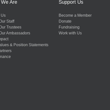
 We Are
Support Us
 Us
Become a Member
ur Staff
Donate
Our Trustees
Fundraising
Our Ambassadors
Work with Us
mpact
alues & Position Statements
artners
nance