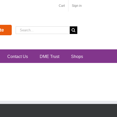
Cart
Sign in
Search
te
for:
Contact Us
DME Trust
Shops