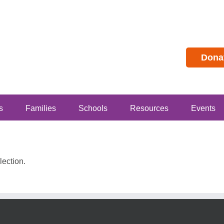
Dona
s
Families
Schools
Resources
Events
ection.