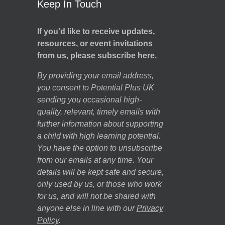
Keep In Touch
If you’d like to receive updates,
resources, or event invitations
from us, please subscribe here.
By providing your email address,
you consent to Potential Plus UK
sending you occasional high-
quality, relevant, timely emails with
further information about supporting
a child with high learning potential.
You have the option to unsubscribe
from our emails at any time. Your
details will be kept safe and secure,
only used by us, or those who work
for us, and will not be shared with
anyone else in line with our
Privacy
Policy
.