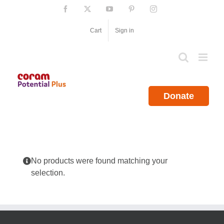
Skip
Facebook
X
YouTube
Pinterest
Instagram
to
content
Cart
Sign in
Donate
No products were found matching your
selection.