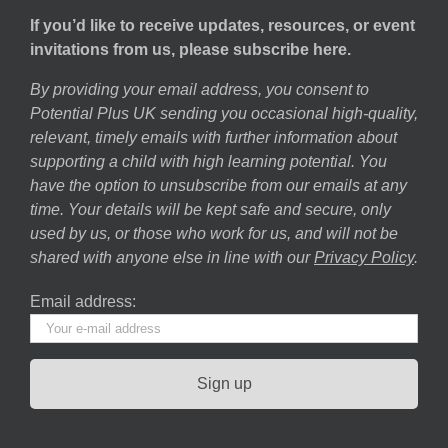
If you’d like to receive updates, resources, or event
invitations from us, please subscribe here.
By providing your email address, you consent to
Potential Plus UK sending you occasional high-quality,
relevant, timely emails with further information about
supporting a child with high learning potential. You
have the option to unsubscribe from our emails at any
time. Your details will be kept safe and secure, only
used by us, or those who work for us, and will not be
shared with anyone else in line with our
Privacy Policy
.
Email address: