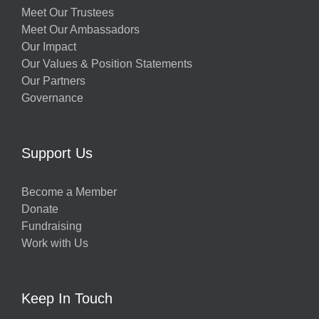
Meet Our Trustees
Meet Our Ambassadors
Our Impact
Our Values & Position Statements
Our Partners
Governance
Support Us
Become a Member
Donate
Fundraising
Work with Us
Keep In Touch