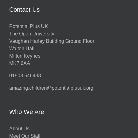
Contact Us
Potential Plus UK
The Open University
Vaughan Harley Building Ground Floor
Walton Hall
Milton Keynes
MK7 6AA
01908 646433
amazing.children@potentialplusuk.org
Who We Are
About Us
Meet Our Staff