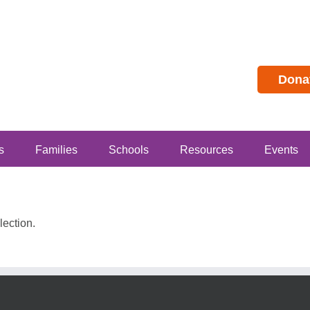
Dona
s
Families
Schools
Resources
Events
ection.