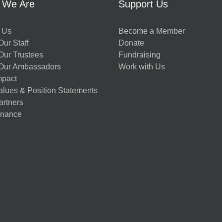
 We Are
Support Us
 Us
Become a Member
ur Staff
Donate
Our Trustees
Fundraising
Our Ambassadors
Work with Us
mpact
alues & Position Statements
artners
nance