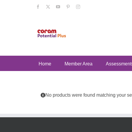
Skip
Facebook
X
YouTube
Pinterest
Instagram
to
content
Home
Member Area
Assessment
No products were found matching your sel