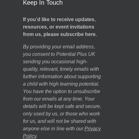
Keep In Touch
If you’d like to receive updates,
resources, or event invitations
from us, please subscribe here.
By providing your email address,
you consent to Potential Plus UK
sending you occasional high-
quality, relevant, timely emails with
further information about supporting
a child with high learning potential.
You have the option to unsubscribe
from our emails at any time. Your
details will be kept safe and secure,
only used by us, or those who work
for us, and will not be shared with
anyone else in line with our
Privacy
Policy
.