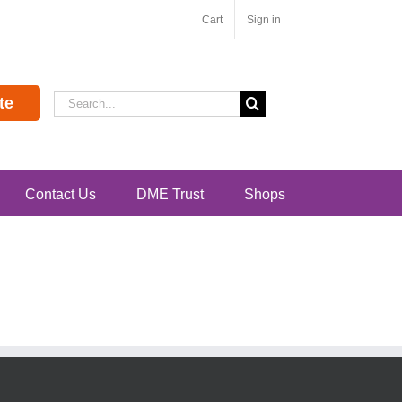
Cart
Sign in
Search
te
for:
Contact Us
DME Trust
Shops