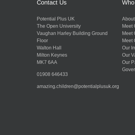
Contact Us
Who
Potential Plus UK
About
The Open University
Meet O
Vaughan Harley Building Ground
Meet 
Floor
Meet 
Walton Hall
Our I
Milton Keynes
Our V
MK7 6AA
Our P
Gover
01908 646433
amazing.children@potentialplusuk.org