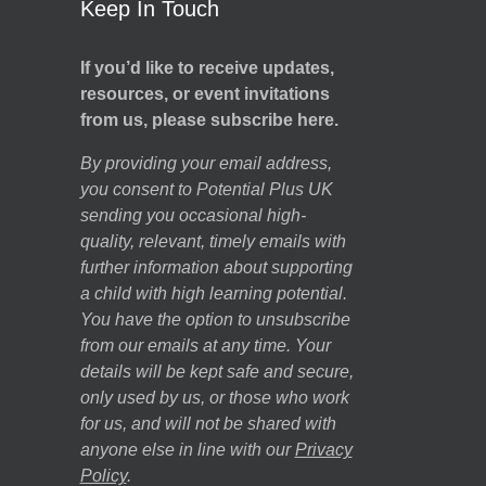
Keep In Touch
If you’d like to receive updates,
resources, or event invitations
from us, please subscribe here.
By providing your email address,
you consent to Potential Plus UK
sending you occasional high-
quality, relevant, timely emails with
further information about supporting
a child with high learning potential.
You have the option to unsubscribe
from our emails at any time. Your
details will be kept safe and secure,
only used by us, or those who work
for us, and will not be shared with
anyone else in line with our
Privacy
Policy
.