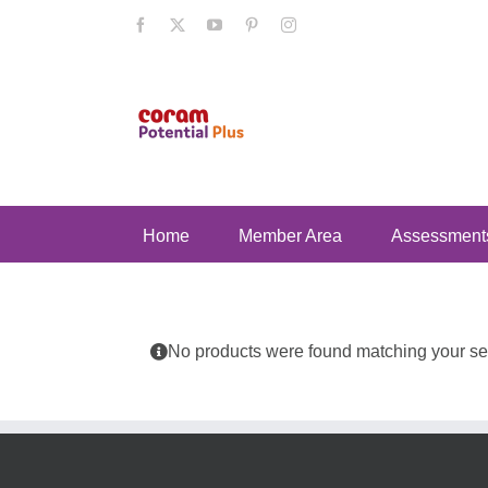
Skip
Facebook
X
YouTube
Pinterest
Instagram
to
content
Home
Member Area
Assessment
No products were found matching your sel