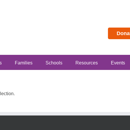
Dona
s
Families
Schools
Resources
Events
ection.