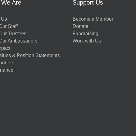
 We Are
Support Us
 Us
Become a Member
ur Staff
Donate
Our Trustees
Fundraising
Our Ambassadors
Work with Us
mpact
alues & Position Statements
artners
nance