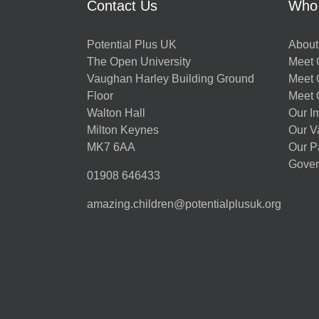
Contact Us
Who
Potential Plus UK
About
The Open University
Meet O
Vaughan Harley Building Ground
Meet 
Floor
Meet 
Walton Hall
Our I
Milton Keynes
Our V
MK7 6AA
Our P
Gover
01908 646433
amazing.children@potentialplusuk.org