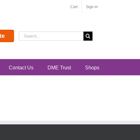
Cart
Sign in
Search
te
for:
Contact Us
DME Trust
Shops