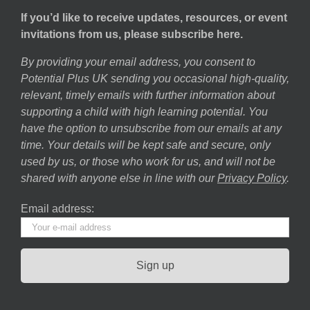
If you’d like to receive updates, resources, or event
invitations from us, please subscribe here.
By providing your email address, you consent to
Potential Plus UK sending you occasional high-quality,
relevant, timely emails with further information about
supporting a child with high learning potential. You
have the option to unsubscribe from our emails at any
time. Your details will be kept safe and secure, only
used by us, or those who work for us, and will not be
shared with anyone else in line with our
Privacy Policy
.
Email address: