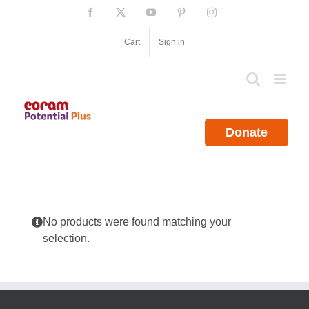
Skip
Facebook
X
YouTube
Pinterest
Instagram
to
content
Cart
Sign in
Donate
No products were found matching your
selection.