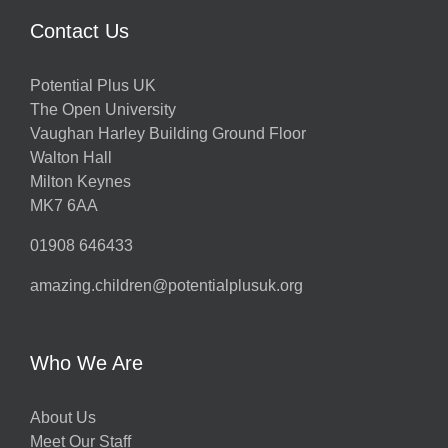
Contact Us
Potential Plus UK
The Open University
Vaughan Harley Building Ground Floor
Walton Hall
Milton Keynes
MK7 6AA
01908 646433
amazing.children@potentialplusuk.org
Who We Are
About Us
Meet Our Staff