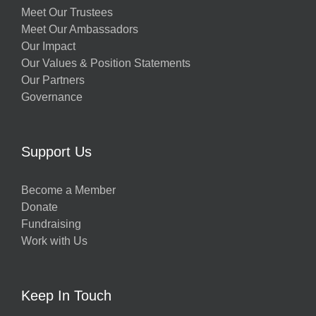
Meet Our Trustees
Meet Our Ambassadors
Our Impact
Our Values & Position Statements
Our Partners
Governance
Support Us
Become a Member
Donate
Fundraising
Work with Us
Keep In Touch