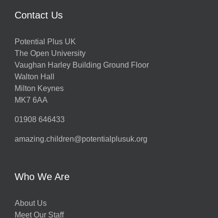
Contact Us
Potential Plus UK
The Open University
Vaughan Harley Building Ground Floor
Walton Hall
Milton Keynes
MK7 6AA
01908 646433
amazing.children@potentialplusuk.org
Who We Are
About Us
Meet Our Staff