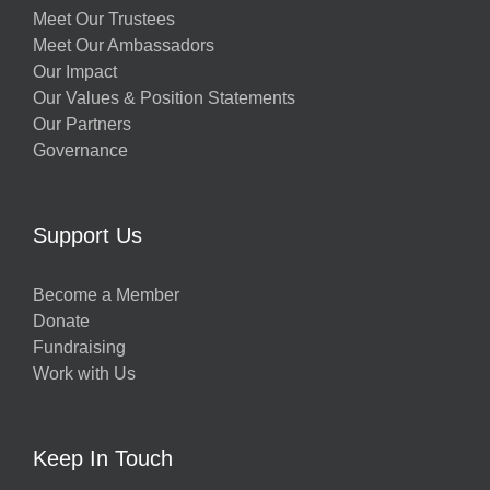
Meet Our Trustees
Meet Our Ambassadors
Our Impact
Our Values & Position Statements
Our Partners
Governance
Support Us
Become a Member
Donate
Fundraising
Work with Us
Keep In Touch