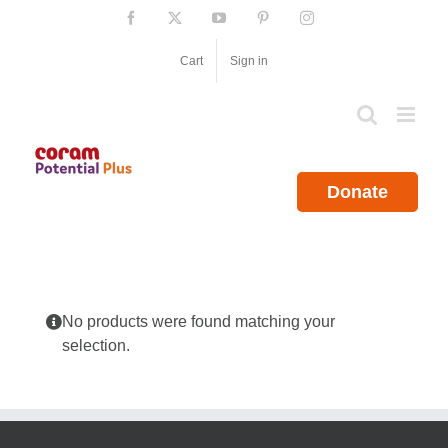
Skip
Facebook
X
YouTube
Pinterest
Instagram
to
content
Cart
Sign in
Donate
No products were found matching your
selection.