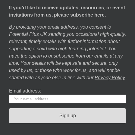
If you’d like to receive updates, resources, or event
invitations from us, please subscribe here.
By providing your email address, you consent to
Potential Plus UK sending you occasional high-quality,
relevant, timely emails with further information about
supporting a child with high learning potential. You
have the option to unsubscribe from our emails at any
time. Your details will be kept safe and secure, only
used by us, or those who work for us, and will not be
shared with anyone else in line with our
Privacy Policy
.
Email address: