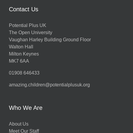
Contact Us
Potential Plus UK
The Open University
Vaughan Harley Building Ground Floor
Walton Hall
Milton Keynes
MK7 6AA
01908 646433
amazing.children@potentialplusuk.org
Who We Are
About Us
Meet Our Staff