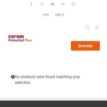
Skip
Facebook
X
YouTube
Pinterest
Instagram
to
content
Cart
Sign in
Donate
No products were found matching your
selection.