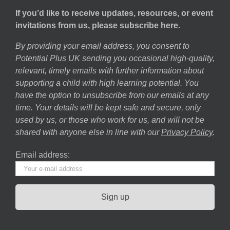
If you’d like to receive updates, resources, or event
invitations from us, please subscribe here.
By providing your email address, you consent to
Potential Plus UK sending you occasional high-quality,
relevant, timely emails with further information about
supporting a child with high learning potential. You
have the option to unsubscribe from our emails at any
time. Your details will be kept safe and secure, only
used by us, or those who work for us, and will not be
shared with anyone else in line with our
Privacy Policy
.
Email address: