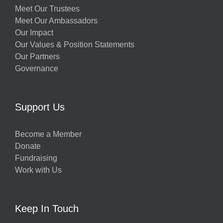
Meet Our Trustees
Meet Our Ambassadors
Our Impact
Our Values & Position Statements
Our Partners
Governance
Support Us
Become a Member
Donate
Fundraising
Work with Us
Keep In Touch