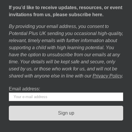
If you’d like to receive updates, resources, or event
invitations from us, please subscribe here.
By providing your email address, you consent to
Potential Plus UK sending you occasional high-quality,
relevant, timely emails with further information about
supporting a child with high learning potential. You
have the option to unsubscribe from our emails at any
time. Your details will be kept safe and secure, only
used by us, or those who work for us, and will not be
shared with anyone else in line with our
Privacy Policy
.
Email address: