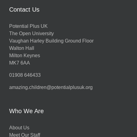
Contact Us
Potential Plus UK
The Open University
Vaughan Harley Building Ground Floor
Walton Hall
Milton Keynes
MK7 6AA
01908 646433
amazing.children@potentialplusuk.org
Who We Are
About Us
Meet Our Staff