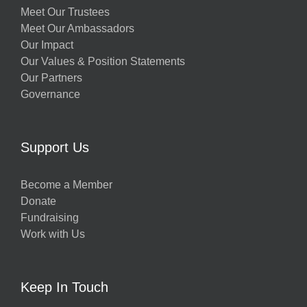
Meet Our Trustees
Meet Our Ambassadors
Our Impact
Our Values & Position Statements
Our Partners
Governance
Support Us
Become a Member
Donate
Fundraising
Work with Us
Keep In Touch