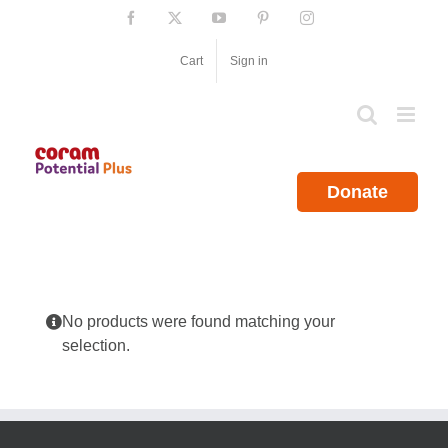
Skip
Facebook
X
YouTube
Pinterest
Instagram
to
content
Cart
Sign in
Donate
No products were found matching your
selection.