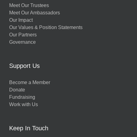
Meet Our Trustees
Meet Our Ambassadors
Our Impact
Our Values & Position Statements
Our Partners
Governance
Support Us
Become a Member
Donate
Fundraising
Work with Us
Keep In Touch