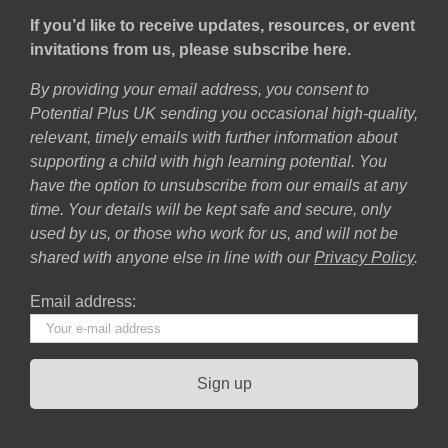
If you’d like to receive updates, resources, or event
invitations from us, please subscribe here.
By providing your email address, you consent to
Potential Plus UK sending you occasional high-quality,
relevant, timely emails with further information about
supporting a child with high learning potential. You
have the option to unsubscribe from our emails at any
time. Your details will be kept safe and secure, only
used by us, or those who work for us, and will not be
shared with anyone else in line with our
Privacy Policy
.
Email address: