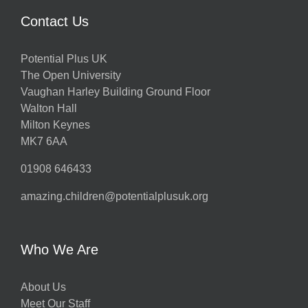
Contact Us
Potential Plus UK
The Open University
Vaughan Harley Building Ground Floor
Walton Hall
Milton Keynes
MK7 6AA
01908 646433
amazing.children@potentialplusuk.org
Who We Are
About Us
Meet Our Staff