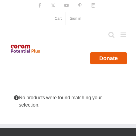
Skip
Facebook
X
YouTube
Pinterest
Instagram
to
content
Cart
Sign in
Donate
No products were found matching your
selection.