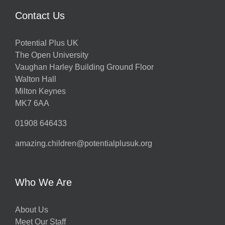
Contact Us
Potential Plus UK
The Open University
Vaughan Harley Building Ground Floor
Walton Hall
Milton Keynes
MK7 6AA
01908 646433
amazing.children@potentialplusuk.org
Who We Are
About Us
Meet Our Staff