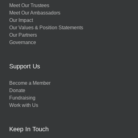
Meet Our Trustees
Meet Our Ambassadors
Our Impact
Our Values & Position Statements
Our Partners
Governance
Support Us
Become a Member
Donate
Fundraising
Work with Us
Keep In Touch