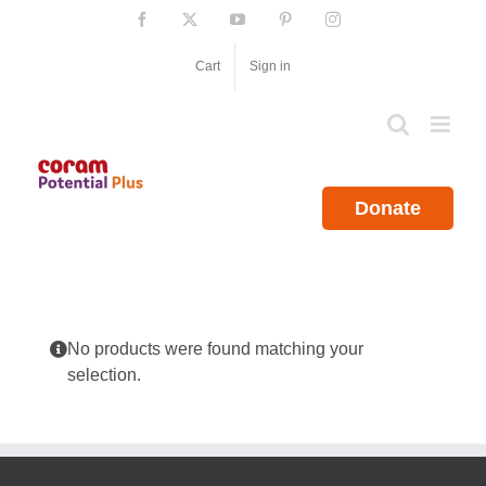
Skip
Facebook
X
YouTube
Pinterest
Instagram
to
content
Cart
Sign in
Donate
No products were found matching your
selection.