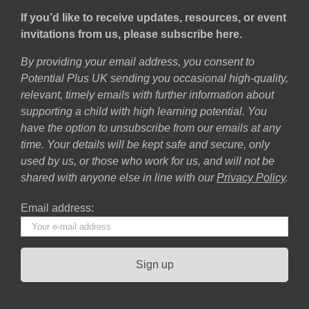
If you’d like to receive updates, resources, or event
invitations from us, please subscribe here.
By providing your email address, you consent to
Potential Plus UK sending you occasional high-quality,
relevant, timely emails with further information about
supporting a child with high learning potential. You
have the option to unsubscribe from our emails at any
time. Your details will be kept safe and secure, only
used by us, or those who work for us, and will not be
shared with anyone else in line with our
Privacy Policy
.
Email address: