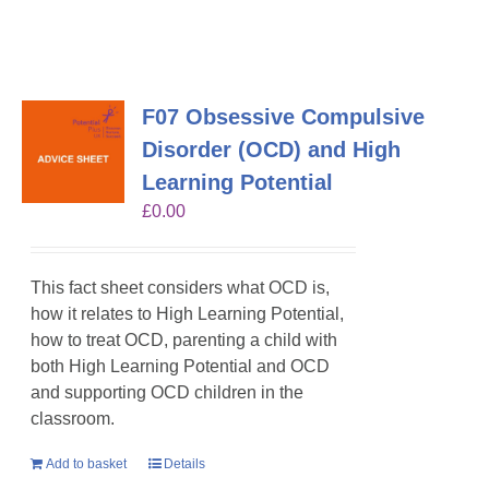
F07 Obsessive Compulsive
Disorder (OCD) and High
Learning Potential
£
0.00
This fact sheet considers what OCD is,
how it relates to High Learning Potential,
how to treat OCD, parenting a child with
both High Learning Potential and OCD
and supporting OCD children in the
classroom.
Add to basket
Details