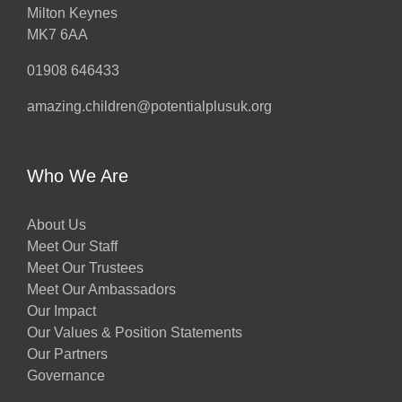
Milton Keynes
MK7 6AA
01908 646433
amazing.children@potentialplusuk.org
Who We Are
About Us
Meet Our Staff
Meet Our Trustees
Meet Our Ambassadors
Our Impact
Our Values & Position Statements
Our Partners
Governance