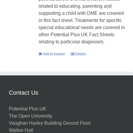
related to educating, parenting and
supporting a child with DME are covered
in this fact sheet. Treatments for specific
special educational needs are covered in
other Potential Plus UK Fact Sheets
relating to particular diagnoses.
Add to basket
Details
Contact Us
Potential Plus UK
The Open University
Vaughan Harley Building Ground Floor
Walton Hall