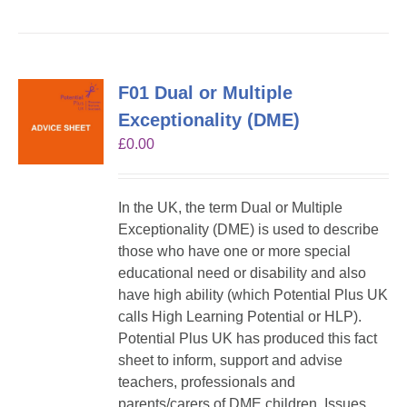
F01 Dual or Multiple
Exceptionality (DME)
£
0.00
In the UK, the term Dual or Multiple
Exceptionality (DME) is used to describe
those who have one or more special
educational need or disability and also
have high ability (which Potential Plus UK
calls High Learning Potential or HLP).
Potential Plus UK has produced this fact
sheet to inform, support and advise
teachers, professionals and
parents/carers of DME children. Issues