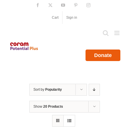
Skip
Facebook
X
YouTube
Pinterest
Instagram
to
content
Cart
Sign in
Donate
Sort by
Popularity
Show
20 Products