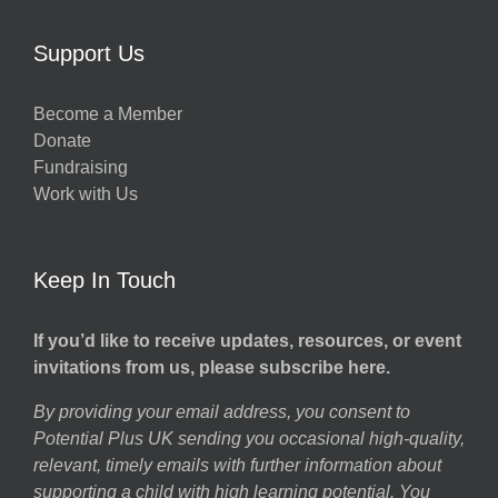
Support Us
Become a Member
Donate
Fundraising
Work with Us
Keep In Touch
If you’d like to receive updates, resources, or event
invitations from us, please subscribe here.
By providing your email address, you consent to
Potential Plus UK sending you occasional high-quality,
relevant, timely emails with further information about
supporting a child with high learning potential. You