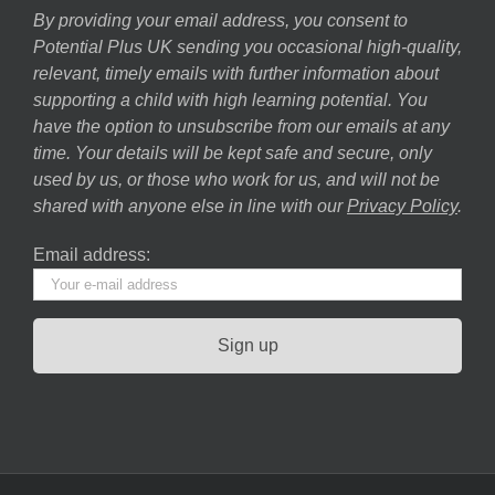
By providing your email address, you consent to
Potential Plus UK sending you occasional high-quality,
relevant, timely emails with further information about
supporting a child with high learning potential. You
have the option to unsubscribe from our emails at any
time. Your details will be kept safe and secure, only
used by us, or those who work for us, and will not be
shared with anyone else in line with our
Privacy Policy
.
Email address: