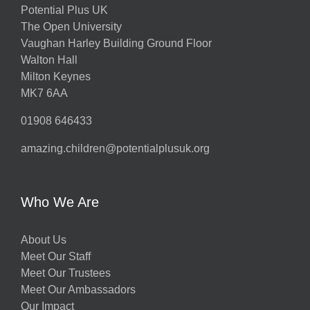
Potential Plus UK
The Open University
Vaughan Harley Building Ground Floor
Walton Hall
Milton Keynes
MK7 6AA
01908 646433
amazing.children@potentialplusuk.org
Who We Are
About Us
Meet Our Staff
Meet Our Trustees
Meet Our Ambassadors
Our Impact