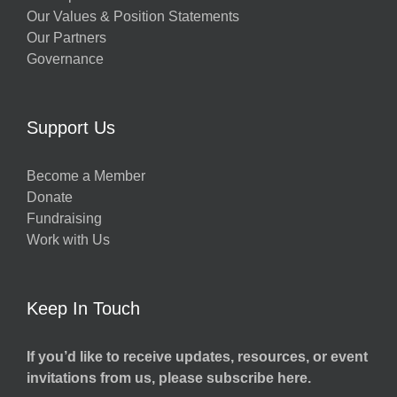
Our Values & Position Statements
Our Partners
Governance
Support Us
Become a Member
Donate
Fundraising
Work with Us
Keep In Touch
If you’d like to receive updates, resources, or event
invitations from us, please subscribe here.