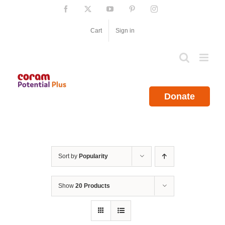
Skip
Facebook
X
YouTube
Pinterest
Instagram
to
content
Cart
Sign in
Donate
Sort by
Popularity
Show
20 Products