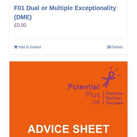
F01 Dual or Multiple Exceptionality
(DME)
£
0.00
Add to basket
Details