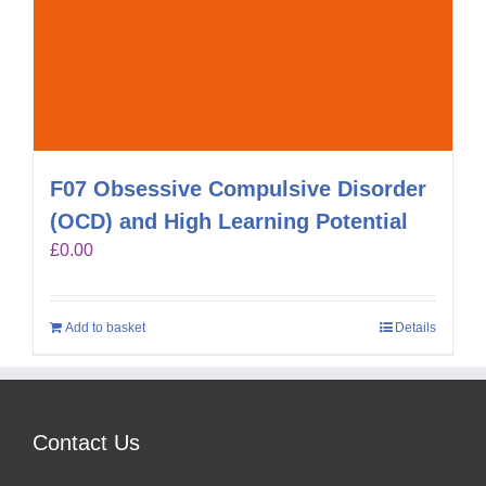
F07 Obsessive Compulsive Disorder
(OCD) and High Learning Potential
£
0.00
Add to basket
Details
Contact Us